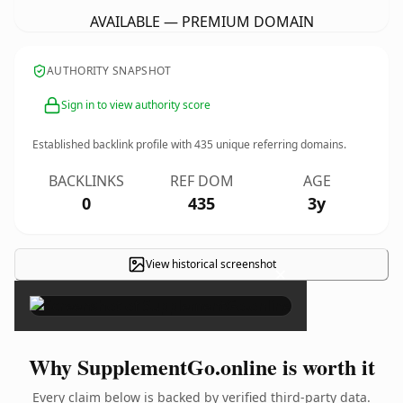
AVAILABLE — PREMIUM DOMAIN
AUTHORITY SNAPSHOT
Sign in to view authority score
Established backlink profile with
435
unique referring domains.
BACKLINKS
REF DOM
AGE
0
435
3y
View historical screenshot
×
Why SupplementGo.online is worth it
Every claim below is backed by verified third-party data.