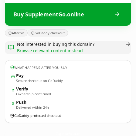
Buy SupplementGo.online
Afternic
GoDaddy checkout
Not interested in buying this domain?
Browse relevant content instead
WHAT HAPPENS AFTER YOU BUY
Pay
Secure checkout on GoDaddy
Verify
2
Ownership confirmed
Push
3
Delivered within 24h
GoDaddy-protected checkout
SupplementGo.
online