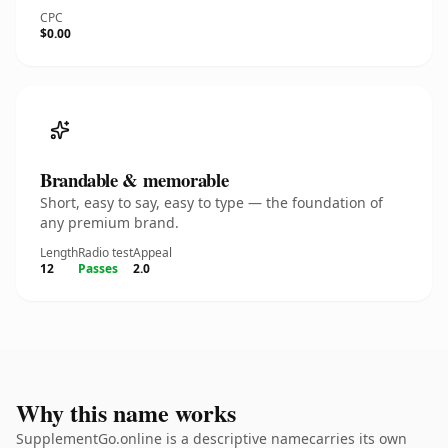
CPC
$0.00
Brandable & memorable
Short, easy to say, easy to type — the foundation of
any premium brand.
Length
Radio test
Appeal
12
Passes
2.0
Why this name works
SupplementGo.online is a descriptive namecarries its own