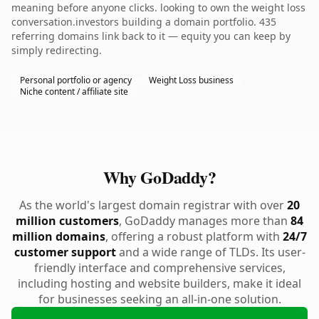
meaning before anyone clicks. looking to own the weight loss
conversation.investors building a domain portfolio. 435
referring domains link back to it — equity you can keep by
simply redirecting.
Personal portfolio or agency
Weight Loss business
Niche content / affiliate site
Why GoDaddy?
As the world's largest domain registrar with over
20
million customers
, GoDaddy manages more than
84
million domains
, offering a robust platform with
24/7
customer support
and a wide range of TLDs. Its user-
friendly interface and comprehensive services,
including hosting and website builders, make it ideal
for businesses seeking an all-in-one solution.