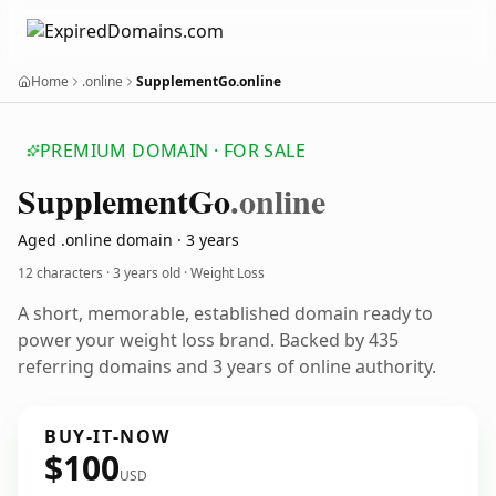
Home
.online
SupplementGo.online
PREMIUM DOMAIN · FOR SALE
Supplement
Go
.online
Aged .online domain · 3 years
12 characters ·
3 years old
· Weight Loss
A short, memorable, established domain ready to
power your weight loss brand. Backed by 435
referring domains and 3 years of online authority.
BUY-IT-NOW
$100
USD