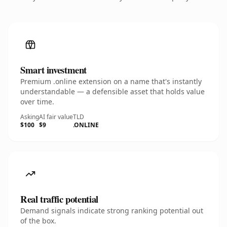
Smart investment
Premium .online extension on a name that's instantly
understandable — a defensible asset that holds value
over time.
Asking
AI fair value
TLD
$100
$9
.ONLINE
Real traffic potential
Demand signals indicate strong ranking potential out
of the box.