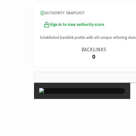
AUTHORITY SNAPSHOT
Sign in to view authority score
Established backlink profile with
435
unique referring dom
BACKLINKS
0
×