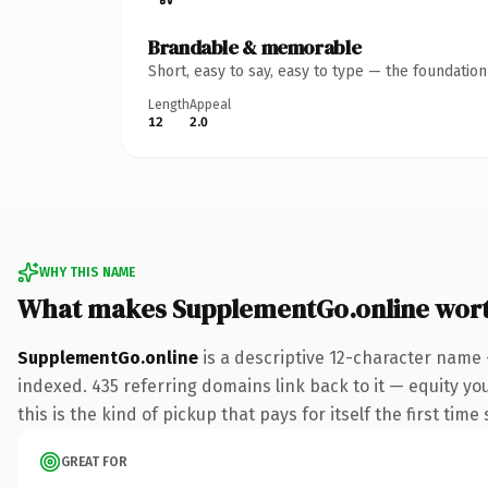
Brandable & memorable
Short, easy to say, easy to type — the foundatio
Length
Appeal
12
2.0
WHY THIS NAME
What makes SupplementGo.online wor
SupplementGo.online
is a descriptive 12-character name 
indexed. 435 referring domains link back to it — equity yo
this is the kind of pickup that pays for itself the first tim
GREAT FOR