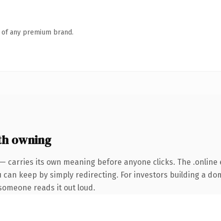
n of any premium brand.
th owning
— carries its own meaning before anyone clicks. The .online
u can keep by simply redirecting. For investors building a do
e someone reads it out loud.