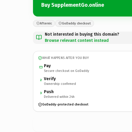
Buy SupplementGo.online
Afternic
GoDaddy checkout
Not interested in buying this domain?
Browse relevant content instead
WHAT HAPPENS AFTER YOU BUY
Pay
Secure checkout on GoDaddy
Verify
2
Ownership confirmed
Push
3
Delivered within 24h
GoDaddy-protected checkout