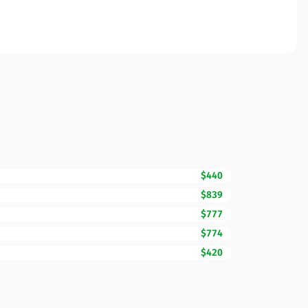
$440
$839
$777
$774
$420