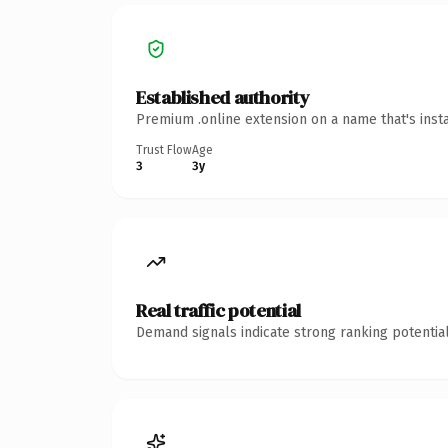
Established authority
Premium .online extension on a name that's inst
Trust Flow
Age
3
3y
Real traffic potential
Demand signals indicate strong ranking potential