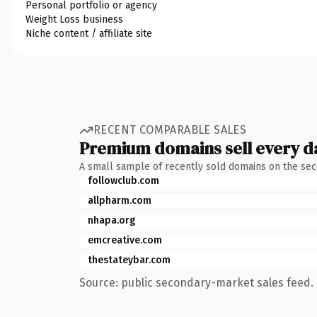
Personal portfolio or agency
Weight Loss business
Niche content / affiliate site
RECENT COMPARABLE SALES
Premium domains sell every d
A small sample of recently sold domains on the se
followclub.com
allpharm.com
nhapa.org
emcreative.com
thestateybar.com
Source: public secondary-market sales feed. 