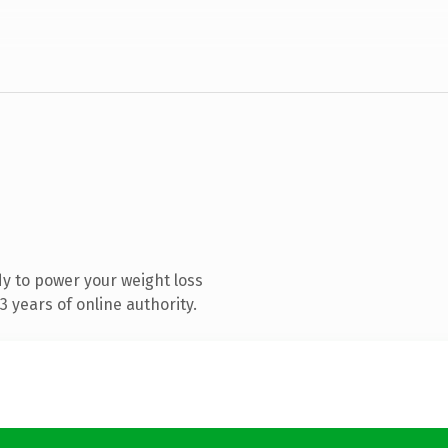
y to power your weight loss
 years of online authority.