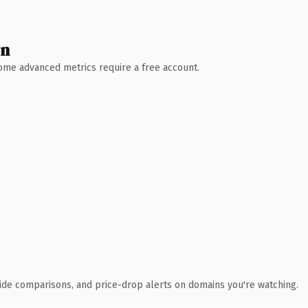
wn
 Some advanced metrics require a free account.
ide comparisons, and price-drop alerts on domains you're watching.