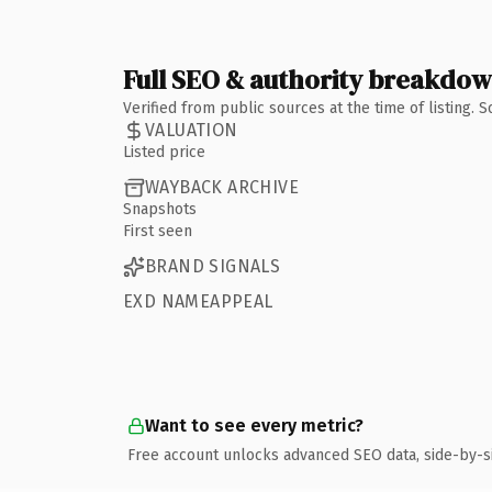
Full SEO & authority breakdo
Verified from public sources at the time of listing.
VALUATION
Listed price
WAYBACK ARCHIVE
Snapshots
First seen
BRAND SIGNALS
EXD NAMEAPPEAL
Want to see every metric?
Free account unlocks advanced SEO data, side-by-s