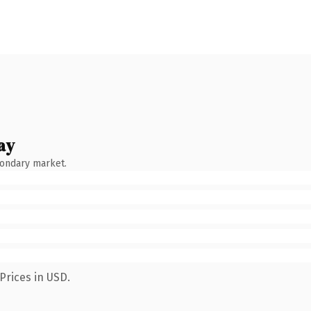
ay
condary market.
Prices in USD.