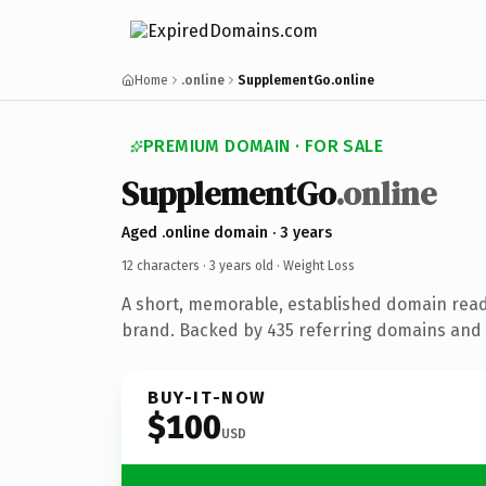
Home
.online
SupplementGo.online
PREMIUM DOMAIN · FOR SALE
SupplementGo
.online
Aged .online domain · 3 years
12 characters ·
3 years old
· Weight Loss
A short, memorable, established domain read
brand. Backed by 435 referring domains and 3
BUY-IT-NOW
$100
USD