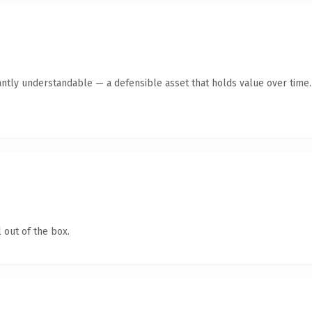
antly understandable — a defensible asset that holds value over time.
 out of the box.