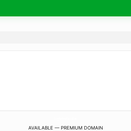
SupplementGo.
online
AVAILABLE — PREMIUM DOMAIN