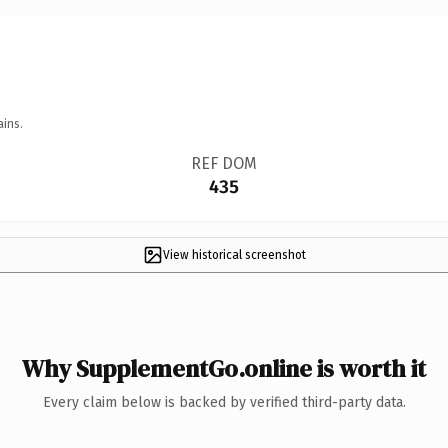
ains.
REF DOM
435
View historical screenshot
Why SupplementGo.online is worth it
Every claim below is backed by verified third-party data.