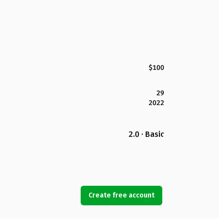
$100
29
2022
2.0 · Basic
Create free account