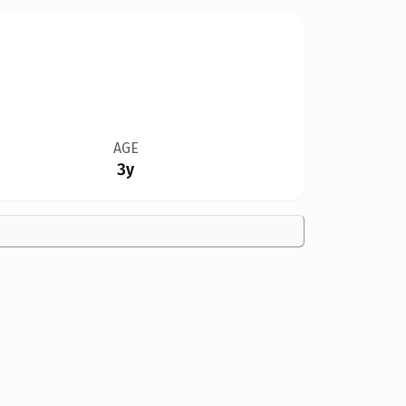
AGE
3y