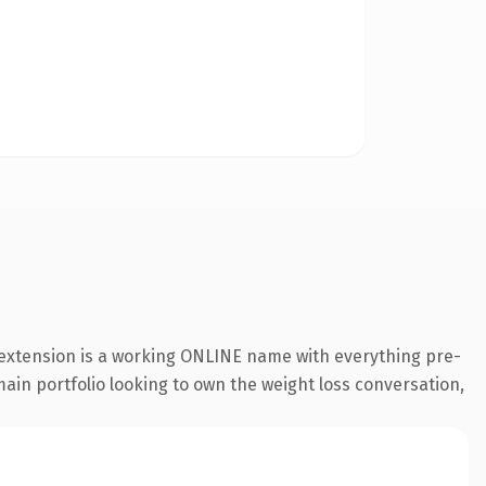
 extension is a working ONLINE name with everything pre-
main portfolio looking to own the weight loss conversation,