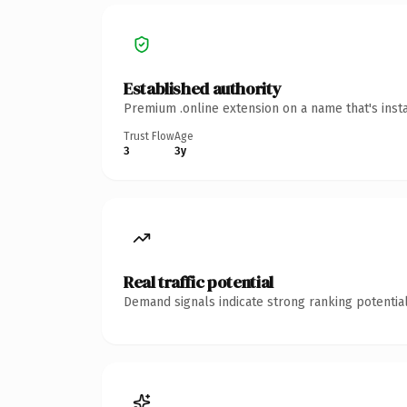
Established authority
Premium .online extension on a name that's inst
Trust Flow
Age
3
3y
Real traffic potential
Demand signals indicate strong ranking potential