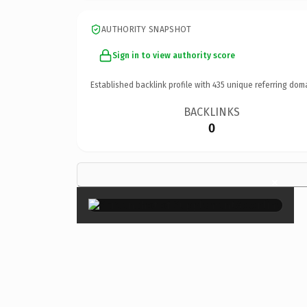
AUTHORITY SNAPSHOT
Sign in to view authority score
Established backlink profile with
435
unique referring dom
BACKLINKS
0
×