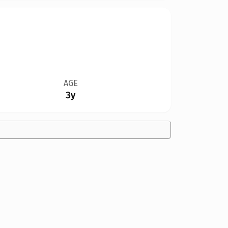
AGE
3y