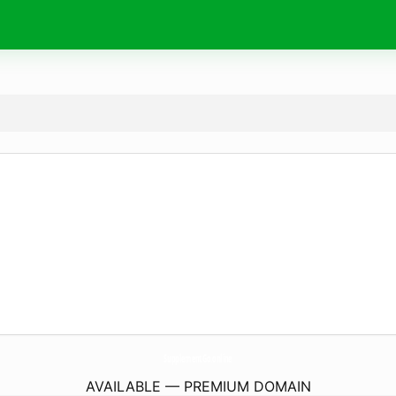
SupplementGo.
online
AVAILABLE — PREMIUM DOMAIN