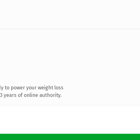
y to power your weight loss
 years of online authority.