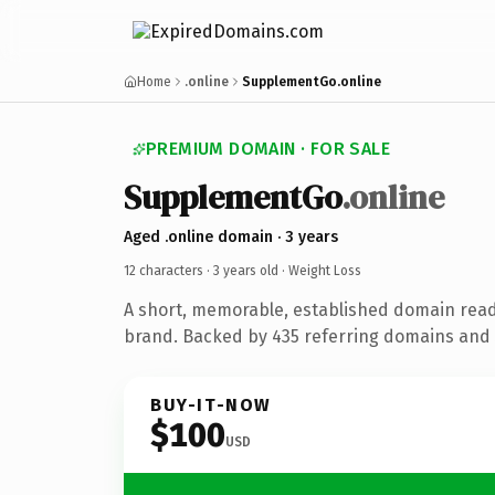
Home
.online
SupplementGo.online
PREMIUM DOMAIN · FOR SALE
SupplementGo
.online
Aged .online domain · 3 years
12 characters ·
3 years old
· Weight Loss
A short, memorable, established domain read
brand. Backed by 435 referring domains and 3
BUY-IT-NOW
$100
USD