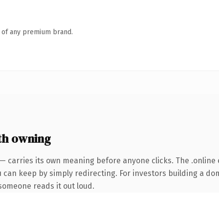
n of any premium brand.
th owning
— carries its own meaning before anyone clicks. The .online
u can keep by simply redirecting. For investors building a do
e someone reads it out loud.