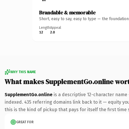
Brandable & memorable
Short, easy to say, easy to type — the foundatio
Length
Appeal
12
2.0
WHY THIS NAME
What makes SupplementGo.online wor
SupplementGo.online
is a descriptive 12-character name 
indexed. 435 referring domains link back to it — equity yo
this is the kind of pickup that pays for itself the first tim
GREAT FOR