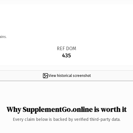
ains.
REF DOM
435
View historical screenshot
Why SupplementGo.online is worth it
Every claim below is backed by verified third-party data.