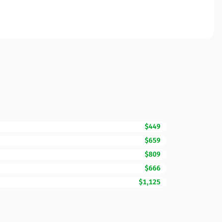
$449
$659
$809
$666
$1,125