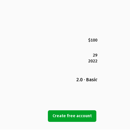
$100
29
2022
2.0 · Basic
Create free account