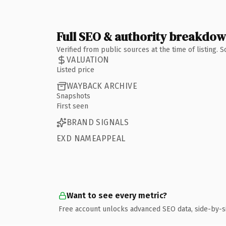
Full SEO & authority breakdo
Verified from public sources at the time of listing.
VALUATION
Listed price
WAYBACK ARCHIVE
Snapshots
First seen
BRAND SIGNALS
EXD NAMEAPPEAL
Want to see every metric?
Free account unlocks advanced SEO data, side-by-s