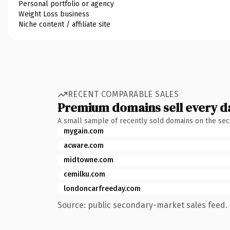
Personal portfolio or agency
Weight Loss business
Niche content / affiliate site
RECENT COMPARABLE SALES
Premium domains sell every d
A small sample of recently sold domains on the se
mygain.com
acware.com
midtowne.com
cemilku.com
londoncarfreeday.com
Source: public secondary-market sales feed. 