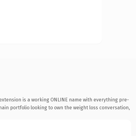
 extension is a working ONLINE name with everything pre-
main portfolio looking to own the weight loss conversation,