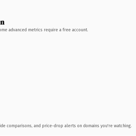
wn
 Some advanced metrics require a free account.
ide comparisons, and price-drop alerts on domains you're watching.