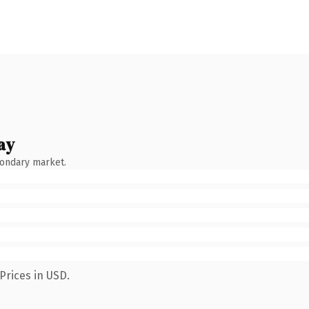
ay
condary market.
Prices in USD.