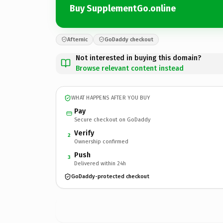
Buy SupplementGo.online
Afternic
GoDaddy checkout
Not interested in buying this domain?
Browse relevant content instead
WHAT HAPPENS AFTER YOU BUY
Pay
Secure checkout on GoDaddy
Verify
2
Ownership confirmed
Push
3
Delivered within 24h
GoDaddy-protected checkout