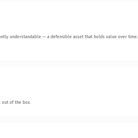
antly understandable — a defensible asset that holds value over time.
 out of the box.