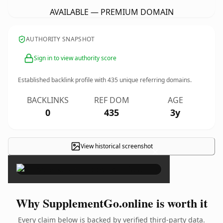
AVAILABLE — PREMIUM DOMAIN
AUTHORITY SNAPSHOT
Sign in to view authority score
Established backlink profile with
435
unique referring domains.
BACKLINKS
REF DOM
AGE
0
435
3y
View historical screenshot
×
Why SupplementGo.online is worth it
Every claim below is backed by verified third-party data.