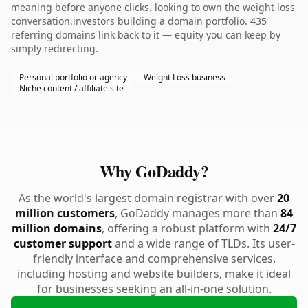
meaning before anyone clicks. looking to own the weight loss
conversation.investors building a domain portfolio. 435
referring domains link back to it — equity you can keep by
simply redirecting.
Personal portfolio or agency
Weight Loss business
Niche content / affiliate site
Why GoDaddy?
As the world's largest domain registrar with over
20
million customers
, GoDaddy manages more than
84
million domains
, offering a robust platform with
24/7
customer support
and a wide range of TLDs. Its user-
friendly interface and comprehensive services,
including hosting and website builders, make it ideal
for businesses seeking an all-in-one solution.