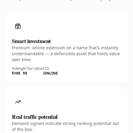
Smart investment
Premium .online extension on a name that's instantly
understandable — a defensible asset that holds value
over time.
Asking
AI fair value
TLD
$100
$9
.ONLINE
Real traffic potential
Demand signals indicate strong ranking potential out
of the box.