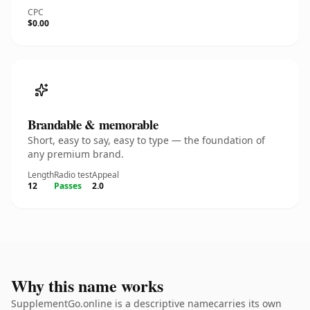
CPC
$0.00
Brandable & memorable
Short, easy to say, easy to type — the foundation of
any premium brand.
Length
Radio test
Appeal
12
Passes
2.0
Why this name works
SupplementGo.online is a descriptive namecarries its own