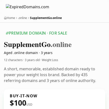
Home
.online
SupplementGo.online
PREMIUM DOMAIN · FOR SALE
Supplement
Go
.online
Aged .online domain · 3 years
12 characters ·
3 years old
· Weight Loss
A short, memorable, established domain ready to
power your weight loss brand. Backed by 435
referring domains and 3 years of online authority.
BUY-IT-NOW
$100
USD