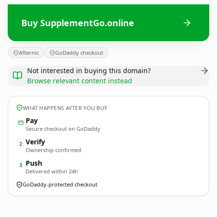
Buy SupplementGo.online
Afternic
GoDaddy checkout
Not interested in buying this domain?
Browse relevant content instead
WHAT HAPPENS AFTER YOU BUY
Pay
Secure checkout on GoDaddy
Verify
2
Ownership confirmed
Push
3
Delivered within 24h
GoDaddy-protected checkout
SupplementGo.
online