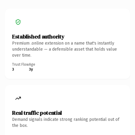
Established authority
Premium .online extension on a name that's instantly
understandable — a defensible asset that holds value
over time.
Trust Flow
Age
3
3y
Real traffic potential
Demand signals indicate strong ranking potential out of
the box.