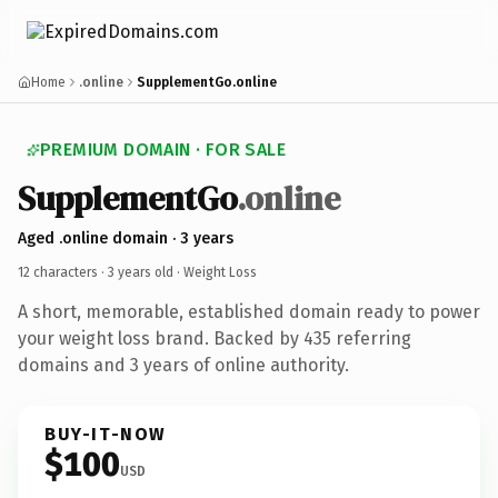
Home
.online
SupplementGo.online
PREMIUM DOMAIN · FOR SALE
SupplementGo
.online
Aged .online domain · 3 years
12 characters ·
3 years old
· Weight Loss
A short, memorable, established domain ready to power
your weight loss brand. Backed by 435 referring
domains and 3 years of online authority.
BUY-IT-NOW
$100
USD