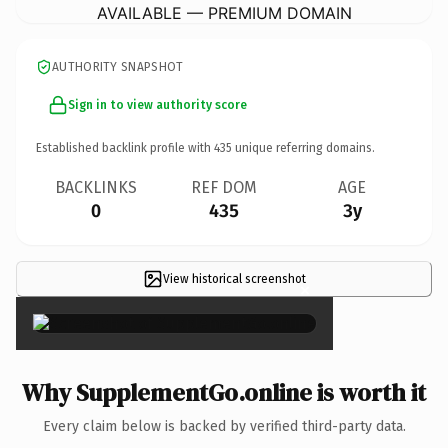
AVAILABLE — PREMIUM DOMAIN
AUTHORITY SNAPSHOT
Sign in to view authority score
Established backlink profile with
435
unique referring domains.
BACKLINKS
REF DOM
AGE
0
435
3y
View historical screenshot
×
Why SupplementGo.online is worth it
Every claim below is backed by verified third-party data.