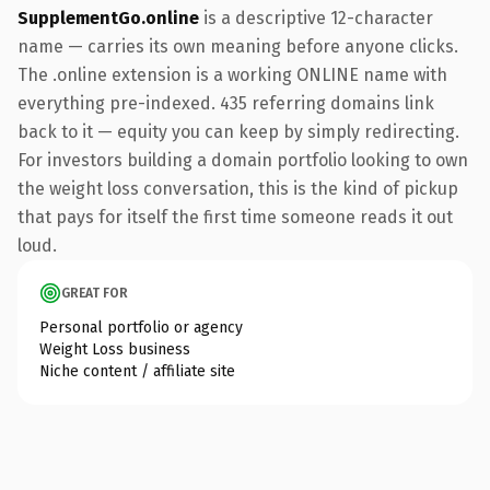
SupplementGo.online
is a descriptive 12-character
name — carries its own meaning before anyone clicks.
The .online extension is a working ONLINE name with
everything pre-indexed. 435 referring domains link
back to it — equity you can keep by simply redirecting.
For investors building a domain portfolio looking to own
the weight loss conversation, this is the kind of pickup
that pays for itself the first time someone reads it out
loud.
GREAT FOR
Personal portfolio or agency
Weight Loss business
Niche content / affiliate site