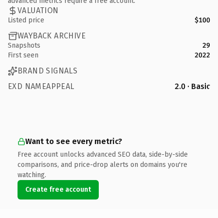
advanced metrics require a free account.
VALUATION
Listed price
$100
WAYBACK ARCHIVE
Snapshots
29
First seen
2022
BRAND SIGNALS
EXD NAMEAPPEAL
2.0 · Basic
Want to see every metric?
Free account unlocks advanced SEO data, side-by-side
comparisons, and price-drop alerts on domains you're
watching.
Create free account