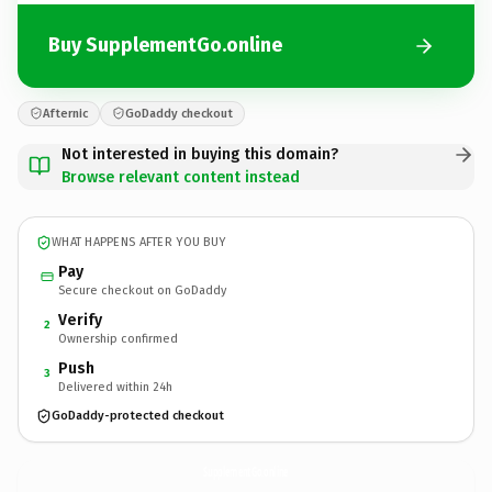
Buy SupplementGo.online
Afternic
GoDaddy checkout
Not interested in buying this domain?
Browse relevant content instead
WHAT HAPPENS AFTER YOU BUY
Pay
Secure checkout on GoDaddy
Verify
2
Ownership confirmed
Push
3
Delivered within 24h
GoDaddy-protected checkout
SupplementGo.
online