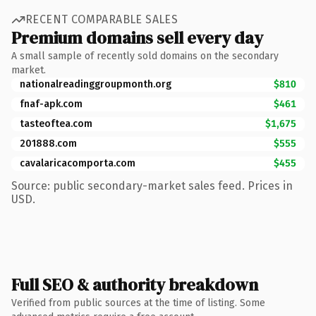
RECENT COMPARABLE SALES
Premium domains sell every day
A small sample of recently sold domains on the secondary
market.
nationalreadinggroupmonth.org
$810
fnaf-apk.com
$461
tasteoftea.com
$1,675
201888.com
$555
cavalaricacomporta.com
$455
Source: public secondary-market sales feed. Prices in
USD.
Full SEO & authority breakdown
Verified from public sources at the time of listing. Some