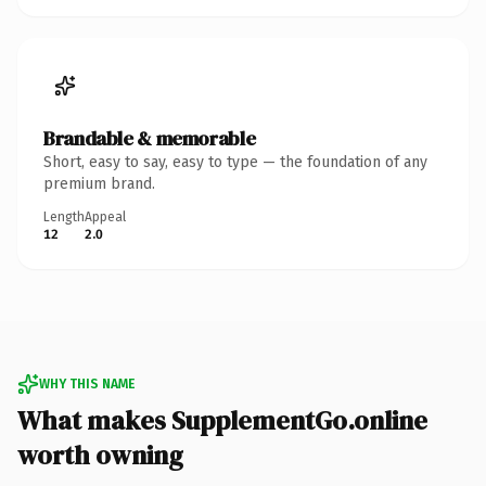
Brandable & memorable
Short, easy to say, easy to type — the foundation of any
premium brand.
Length
Appeal
12
2.0
WHY THIS NAME
What makes SupplementGo.online
worth owning