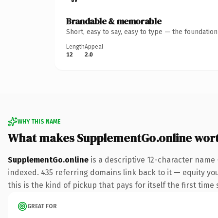
Brandable & memorable
Short, easy to say, easy to type — the foundatio
Length
Appeal
12
2.0
WHY THIS NAME
What makes SupplementGo.online wor
SupplementGo.online
is a descriptive 12-character name 
indexed. 435 referring domains link back to it — equity yo
this is the kind of pickup that pays for itself the first tim
GREAT FOR