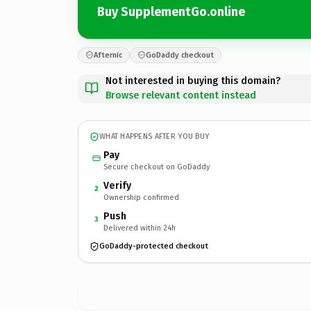
Buy SupplementGo.online
Afternic
GoDaddy checkout
Not interested in buying this domain?
Browse relevant content instead
WHAT HAPPENS AFTER YOU BUY
Pay
Secure checkout on GoDaddy
Verify
2
Ownership confirmed
Push
3
Delivered within 24h
GoDaddy-protected checkout