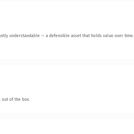
antly understandable — a defensible asset that holds value over time.
 out of the box.