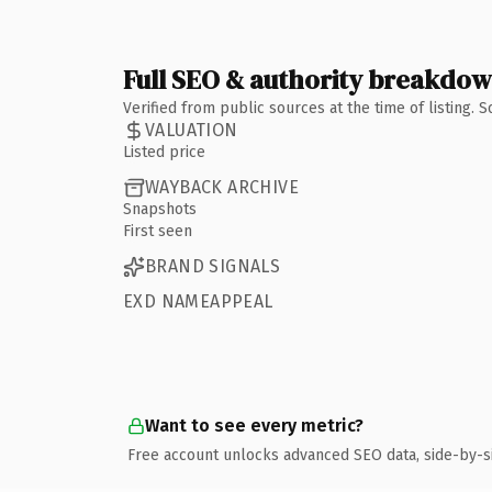
Full SEO & authority breakdo
Verified from public sources at the time of listing.
VALUATION
Listed price
WAYBACK ARCHIVE
Snapshots
First seen
BRAND SIGNALS
EXD NAMEAPPEAL
Want to see every metric?
Free account unlocks advanced SEO data, side-by-s