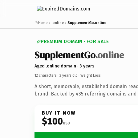
Home
.online
SupplementGo.online
PREMIUM DOMAIN · FOR SALE
SupplementGo
.online
Aged .online domain · 3 years
12 characters ·
3 years old
· Weight Loss
A short, memorable, established domain read
brand. Backed by 435 referring domains and 3
BUY-IT-NOW
$100
USD