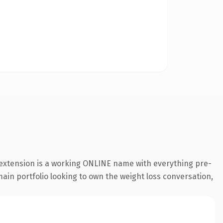
 extension is a working ONLINE name with everything pre-
main portfolio looking to own the weight loss conversation,