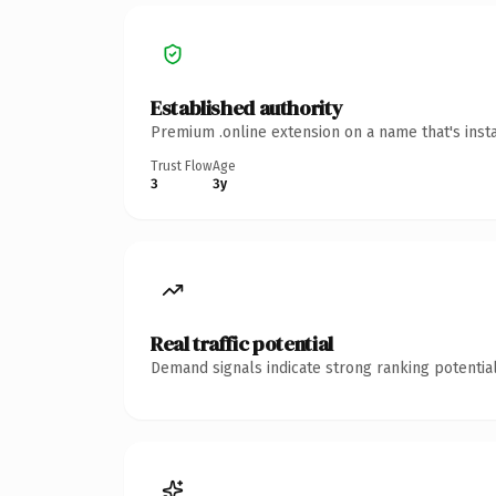
Established authority
Premium .online extension on a name that's inst
Trust Flow
Age
3
3y
Real traffic potential
Demand signals indicate strong ranking potential