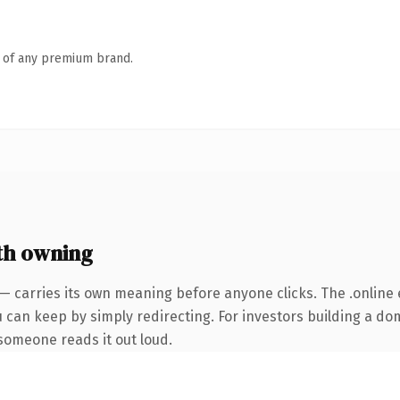
n of any premium brand.
th owning
— carries its own meaning before anyone clicks. The .online
u can keep by simply redirecting. For investors building a do
e someone reads it out loud.