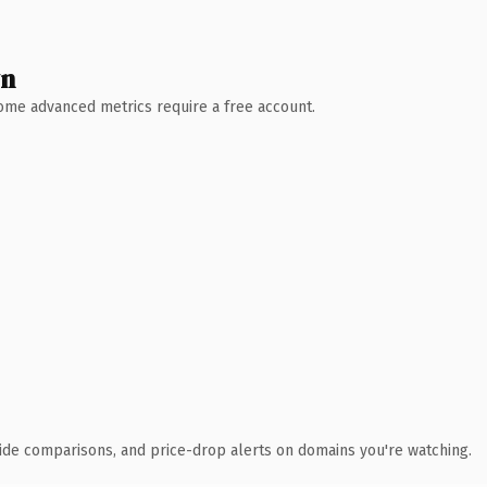
wn
 Some advanced metrics require a free account.
ide comparisons, and price-drop alerts on domains you're watching.