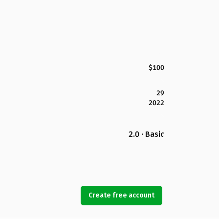
$100
29
2022
2.0 · Basic
Create free account