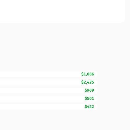
$1,056
$2,425
$909
$501
$422