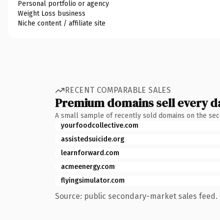
Personal portfolio or agency
Weight Loss business
Niche content / affiliate site
RECENT COMPARABLE SALES
Premium domains sell every d
A small sample of recently sold domains on the se
yourfoodcollective.com
assistedsuicide.org
learnforward.com
acmeenergy.com
flyingsimulator.com
Source: public secondary-market sales feed. 