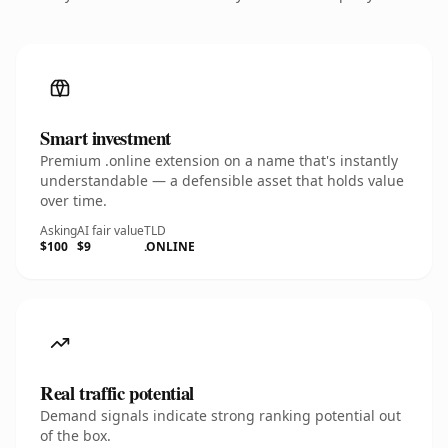
Smart investment
Premium .online extension on a name that's instantly
understandable — a defensible asset that holds value
over time.
Asking
AI fair value
TLD
$100
$9
.ONLINE
Real traffic potential
Demand signals indicate strong ranking potential out
of the box.