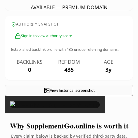
AVAILABLE — PREMIUM DOMAIN
AUTHORITY SNAPSHOT
Sign in to view authority score
Established backlink profile with
435
unique referring domains.
BACKLINKS
REF DOM
AGE
0
435
3y
View historical screenshot
×
Why SupplementGo.online is worth it
Every claim below is backed by verified third-party data.