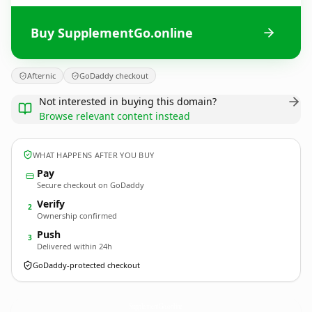
Buy SupplementGo.online
Afternic
GoDaddy checkout
Not interested in buying this domain?
Browse relevant content instead
WHAT HAPPENS AFTER YOU BUY
Pay
Secure checkout on GoDaddy
Verify
2
Ownership confirmed
Push
3
Delivered within 24h
GoDaddy-protected checkout
SupplementGo.
online