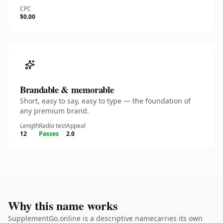
CPC
$0.00
Brandable & memorable
Short, easy to say, easy to type — the foundation of
any premium brand.
Length
Radio test
Appeal
12
Passes
2.0
Why this name works
SupplementGo.online is a descriptive namecarries its own