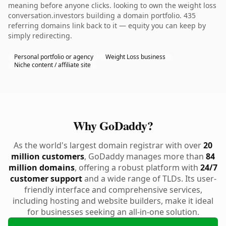
meaning before anyone clicks. looking to own the weight loss
conversation.investors building a domain portfolio. 435
referring domains link back to it — equity you can keep by
simply redirecting.
Personal portfolio or agency
Weight Loss business
Niche content / affiliate site
Why GoDaddy?
As the world's largest domain registrar with over
20
million customers
, GoDaddy manages more than
84
million domains
, offering a robust platform with
24/7
customer support
and a wide range of TLDs. Its user-
friendly interface and comprehensive services,
including hosting and website builders, make it ideal
for businesses seeking an all-in-one solution.