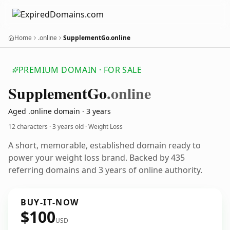
Home
.online
SupplementGo.online
PREMIUM DOMAIN · FOR SALE
Supplement
Go
.online
Aged .online domain · 3 years
12 characters ·
3 years old
· Weight Loss
A short, memorable, established domain ready to
power your weight loss brand. Backed by 435
referring domains and 3 years of online authority.
BUY-IT-NOW
$100
USD