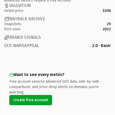
advanced metrics require a free account.
VALUATION
Listed price
$100
WAYBACK ARCHIVE
Snapshots
29
First seen
2022
BRAND SIGNALS
EXD NAMEAPPEAL
2.0 · Basic
Want to see every metric?
Free account unlocks advanced SEO data, side-by-side
comparisons, and price-drop alerts on domains you're
watching.
Create free account