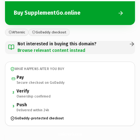
Buy SupplementGo.online
Afternic
GoDaddy checkout
Not interested in buying this domain?
Browse relevant content instead
WHAT HAPPENS AFTER YOU BUY
Pay
Secure checkout on GoDaddy
Verify
2
Ownership confirmed
Push
3
Delivered within 24h
GoDaddy-protected checkout
SupplementGo.
online