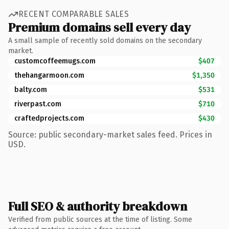
RECENT COMPARABLE SALES
Premium domains sell every day
A small sample of recently sold domains on the secondary
market.
customcoffeemugs.com
$407
thehangarmoon.com
$1,350
balty.com
$531
riverpast.com
$710
craftedprojects.com
$430
Source: public secondary-market sales feed. Prices in
USD.
Full SEO & authority breakdown
Verified from public sources at the time of listing. Some