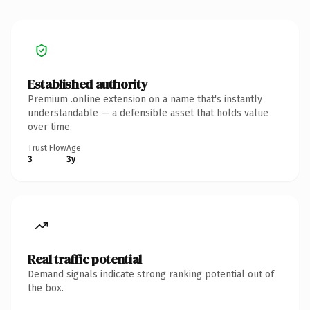
Established authority
Premium .online extension on a name that's instantly
understandable — a defensible asset that holds value
over time.
Trust Flow
Age
3
3y
Real traffic potential
Demand signals indicate strong ranking potential out of
the box.