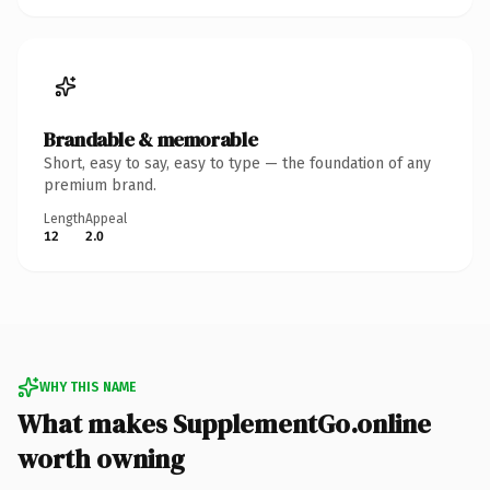
Brandable & memorable
Short, easy to say, easy to type — the foundation of any
premium brand.
Length
Appeal
12
2.0
WHY THIS NAME
What makes SupplementGo.online
worth owning