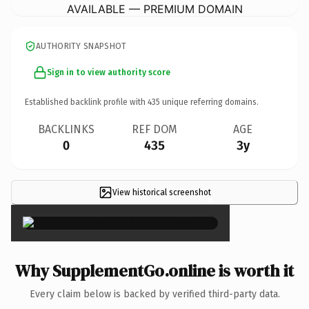
AVAILABLE — PREMIUM DOMAIN
AUTHORITY SNAPSHOT
Sign in to view authority score
Established backlink profile with
435
unique referring domains.
BACKLINKS
REF DOM
AGE
0
435
3y
View historical screenshot
×
Why SupplementGo.online is worth it
Every claim below is backed by verified third-party data.