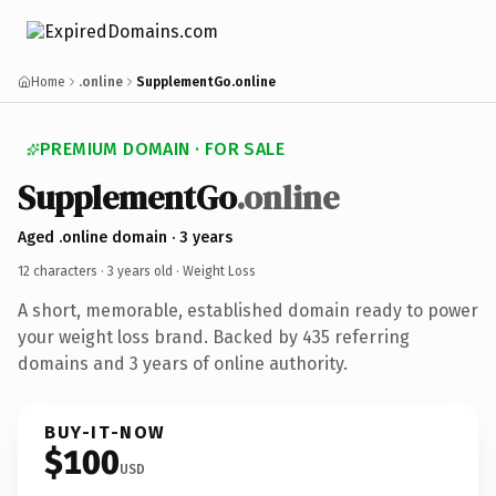
Home
.online
SupplementGo.online
PREMIUM DOMAIN · FOR SALE
SupplementGo
.online
Aged .online domain · 3 years
12 characters ·
3 years old
· Weight Loss
A short, memorable, established domain ready to power
your weight loss brand. Backed by 435 referring
domains and 3 years of online authority.
BUY-IT-NOW
$100
USD