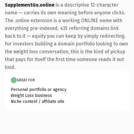
SupplementGo.online
is a descriptive 12-character
name — carries its own meaning before anyone clicks.
The .online extension is a working ONLINE name with
everything pre-indexed. 435 referring domains link
back to it — equity you can keep by simply redirecting.
For investors building a domain portfolio looking to own
the weight loss conversation, this is the kind of pickup
that pays for itself the first time someone reads it out
loud.
GREAT FOR
Personal portfolio or agency
Weight Loss business
Niche content / affiliate site