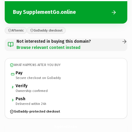
Buy SupplementGo.online
Afternic
GoDaddy checkout
Not interested in buying this domain?
Browse relevant content instead
WHAT HAPPENS AFTER YOU BUY
Pay
Secure checkout on GoDaddy
Verify
2
Ownership confirmed
Push
3
Delivered within 24h
GoDaddy-protected checkout
SupplementGo.
online