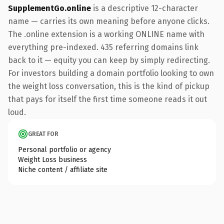
SupplementGo.online
is a descriptive 12-character
name — carries its own meaning before anyone clicks.
The .online extension is a working ONLINE name with
everything pre-indexed. 435 referring domains link
back to it — equity you can keep by simply redirecting.
For investors building a domain portfolio looking to own
the weight loss conversation, this is the kind of pickup
that pays for itself the first time someone reads it out
loud.
GREAT FOR
Personal portfolio or agency
Weight Loss business
Niche content / affiliate site