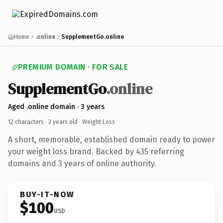
Home
.online
SupplementGo.online
PREMIUM DOMAIN · FOR SALE
SupplementGo
.online
Aged .online domain · 3 years
12 characters ·
3 years old
· Weight Loss
A short, memorable, established domain ready to power
your weight loss brand. Backed by 435 referring
domains and 3 years of online authority.
BUY-IT-NOW
$100
USD