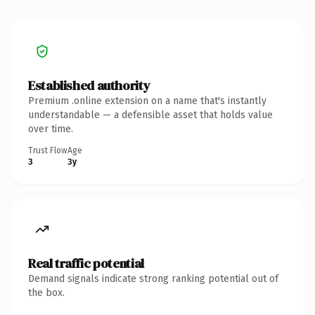
Established authority
Premium .online extension on a name that's instantly
understandable — a defensible asset that holds value
over time.
Trust Flow
Age
3
3y
Real traffic potential
Demand signals indicate strong ranking potential out of
the box.