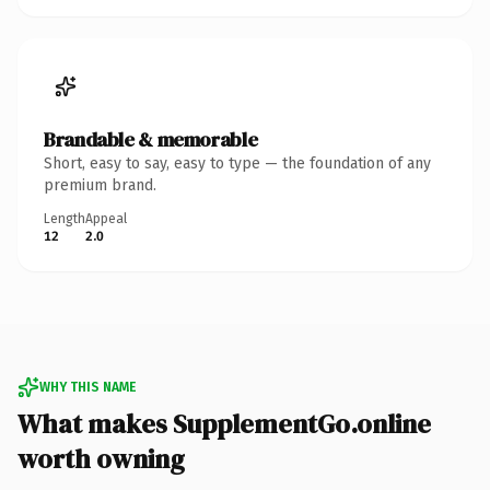
Brandable & memorable
Short, easy to say, easy to type — the foundation of any
premium brand.
Length
Appeal
12
2.0
WHY THIS NAME
What makes SupplementGo.online
worth owning