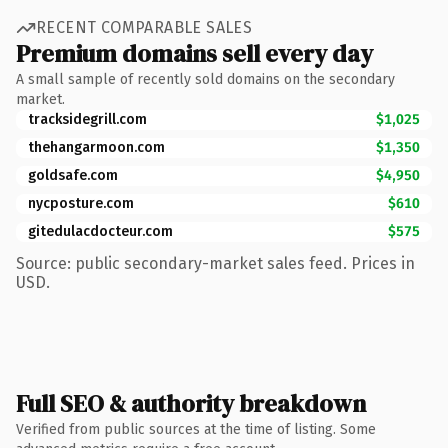
RECENT COMPARABLE SALES
Premium domains sell every day
A small sample of recently sold domains on the secondary
market.
tracksidegrill.com
$1,025
thehangarmoon.com
$1,350
goldsafe.com
$4,950
nycposture.com
$610
gitedulacdocteur.com
$575
Source: public secondary-market sales feed. Prices in
USD.
Full SEO & authority breakdown
Verified from public sources at the time of listing. Some