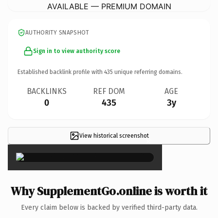
AVAILABLE — PREMIUM DOMAIN
AUTHORITY SNAPSHOT
Sign in to view authority score
Established backlink profile with
435
unique referring domains.
BACKLINKS
REF DOM
AGE
0
435
3y
View historical screenshot
×
Why SupplementGo.online is worth it
Every claim below is backed by verified third-party data.