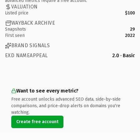
advanced metrics require a free account.
VALUATION
Listed price
$100
WAYBACK ARCHIVE
Snapshots
29
First seen
2022
BRAND SIGNALS
EXD NAMEAPPEAL
2.0 · Basic
Want to see every metric?
Free account unlocks advanced SEO data, side-by-side
comparisons, and price-drop alerts on domains you're
watching.
Create free account