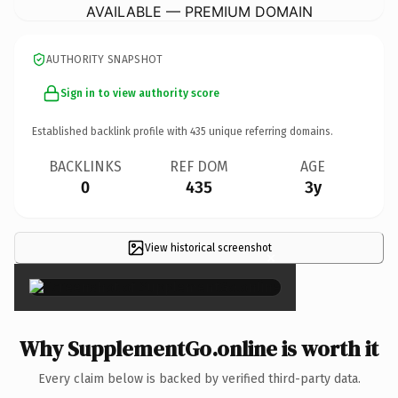
AVAILABLE — PREMIUM DOMAIN
AUTHORITY SNAPSHOT
Sign in to view authority score
Established backlink profile with
435
unique referring domains.
BACKLINKS
REF DOM
AGE
0
435
3y
View historical screenshot
×
Why SupplementGo.online is worth it
Every claim below is backed by verified third-party data.