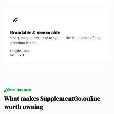
Brandable & memorable
Short, easy to say, easy to type — the foundation of any
premium brand.
Length
Appeal
12
2.0
WHY THIS NAME
What makes SupplementGo.online
worth owning