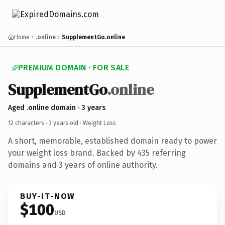
Home
.online
SupplementGo.online
PREMIUM DOMAIN · FOR SALE
SupplementGo
.online
Aged .online domain · 3 years
12 characters ·
3 years old
· Weight Loss
A short, memorable, established domain ready to power
your weight loss brand. Backed by 435 referring
domains and 3 years of online authority.
BUY-IT-NOW
$100
USD