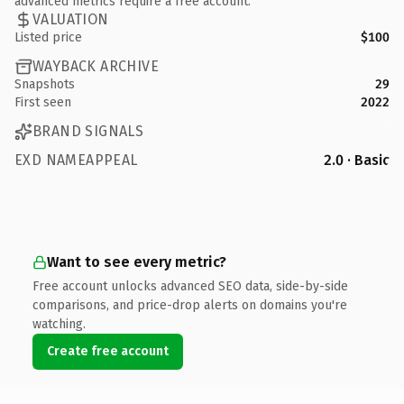
advanced metrics require a free account.
VALUATION
Listed price
$100
WAYBACK ARCHIVE
Snapshots
29
First seen
2022
BRAND SIGNALS
EXD NAMEAPPEAL
2.0 · Basic
Want to see every metric?
Free account unlocks advanced SEO data, side-by-side
comparisons, and price-drop alerts on domains you're
watching.
Create free account