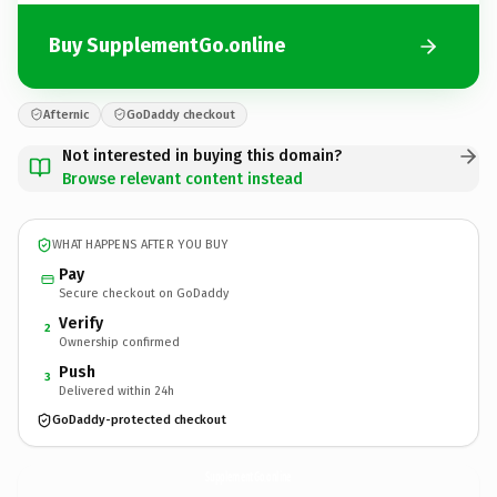
Buy SupplementGo.online
Afternic
GoDaddy checkout
Not interested in buying this domain?
Browse relevant content instead
WHAT HAPPENS AFTER YOU BUY
Pay
Secure checkout on GoDaddy
Verify
2
Ownership confirmed
Push
3
Delivered within 24h
GoDaddy-protected checkout
SupplementGo.
online