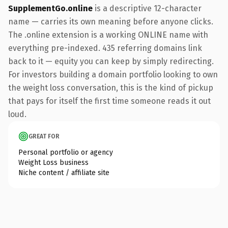
SupplementGo.online
is a descriptive 12-character
name — carries its own meaning before anyone clicks.
The .online extension is a working ONLINE name with
everything pre-indexed. 435 referring domains link
back to it — equity you can keep by simply redirecting.
For investors building a domain portfolio looking to own
the weight loss conversation, this is the kind of pickup
that pays for itself the first time someone reads it out
loud.
GREAT FOR
Personal portfolio or agency
Weight Loss business
Niche content / affiliate site