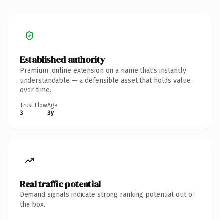
Established authority
Premium .online extension on a name that's instantly
understandable — a defensible asset that holds value
over time.
Trust Flow
Age
3
3y
Real traffic potential
Demand signals indicate strong ranking potential out of
the box.