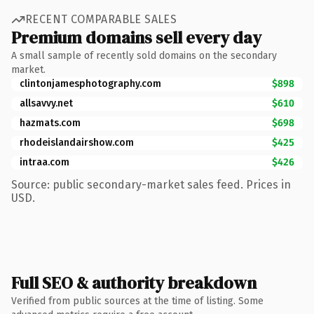
RECENT COMPARABLE SALES
Premium domains sell every day
A small sample of recently sold domains on the secondary
market.
clintonjamesphotography.com
$898
allsavvy.net
$610
hazmats.com
$698
rhodeislandairshow.com
$425
intraa.com
$426
Source: public secondary-market sales feed. Prices in
USD.
Full SEO & authority breakdown
Verified from public sources at the time of listing. Some