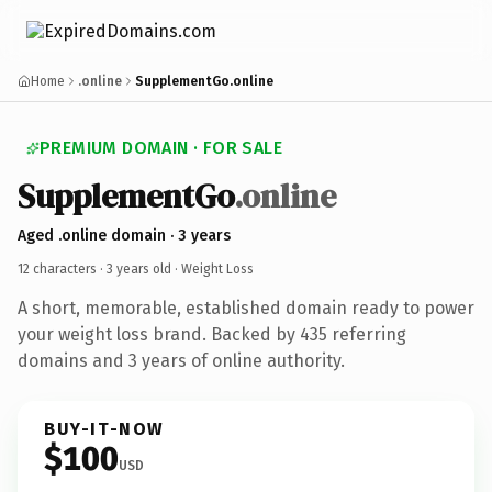
Home
.online
SupplementGo.online
PREMIUM DOMAIN · FOR SALE
SupplementGo
.online
Aged .online domain · 3 years
12 characters ·
3 years old
· Weight Loss
A short, memorable, established domain ready to power
your weight loss brand. Backed by 435 referring
domains and 3 years of online authority.
BUY-IT-NOW
$100
USD