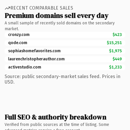
RECENT COMPARABLE SALES
Premium domains sell every day
A small sample of recently sold domains on the secondary
market.
cronzy.com
$423
qode.com
$15,251
sophiashomefavorites.com
$1,975
laurenchristopherauthor.com
$449
activestudio.com
$1,233
Source: public secondary-market sales feed. Prices in
USD.
Full SEO & authority breakdown
Verified from public sources at the time of listing. Some