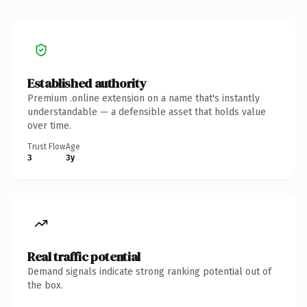
Established authority
Premium .online extension on a name that's instantly
understandable — a defensible asset that holds value
over time.
Trust Flow
Age
3
3y
Real traffic potential
Demand signals indicate strong ranking potential out of
the box.