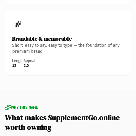
Brandable & memorable
Short, easy to say, easy to type — the foundation of any
premium brand.
Length
Appeal
12
2.0
WHY THIS NAME
What makes SupplementGo.online
worth owning