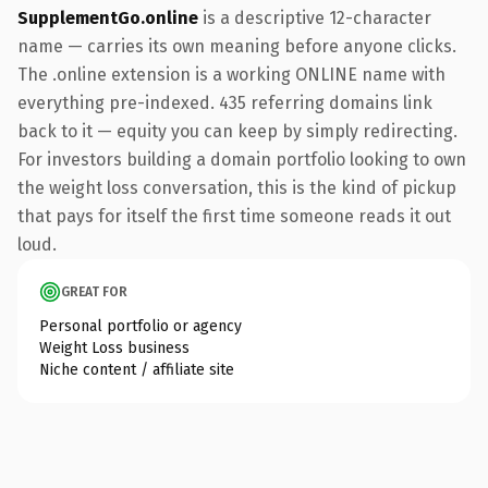
SupplementGo.online
is a descriptive 12-character
name — carries its own meaning before anyone clicks.
The .online extension is a working ONLINE name with
everything pre-indexed. 435 referring domains link
back to it — equity you can keep by simply redirecting.
For investors building a domain portfolio looking to own
the weight loss conversation, this is the kind of pickup
that pays for itself the first time someone reads it out
loud.
GREAT FOR
Personal portfolio or agency
Weight Loss business
Niche content / affiliate site