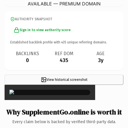
AVAILABLE — PREMIUM DOMAIN
AUTHORITY SNAPSHOT
Sign in to view authority score
Established backlink profile with
435
unique referring domains.
BACKLINKS
REF DOM
AGE
0
435
3y
View historical screenshot
×
Why SupplementGo.online is worth it
Every claim below is backed by verified third-party data.