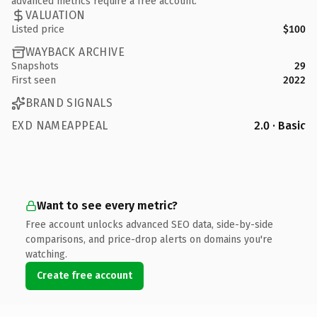
advanced metrics require a free account.
VALUATION
Listed price
$100
WAYBACK ARCHIVE
Snapshots
29
First seen
2022
BRAND SIGNALS
EXD NAMEAPPEAL
2.0 · Basic
Want to see every metric?
Free account unlocks advanced SEO data, side-by-side
comparisons, and price-drop alerts on domains you're
watching.
Create free account