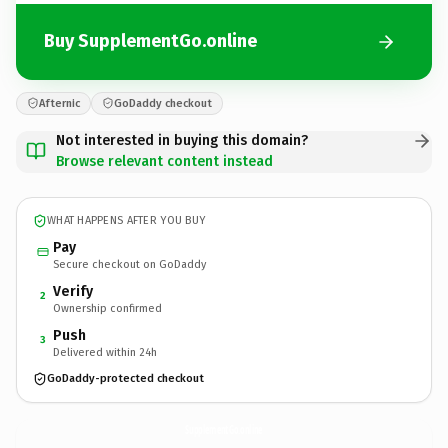
Buy SupplementGo.online
Afternic
GoDaddy checkout
Not interested in buying this domain?
Browse relevant content instead
WHAT HAPPENS AFTER YOU BUY
Pay
Secure checkout on GoDaddy
Verify
2
Ownership confirmed
Push
3
Delivered within 24h
GoDaddy-protected checkout
SupplementGo.
online