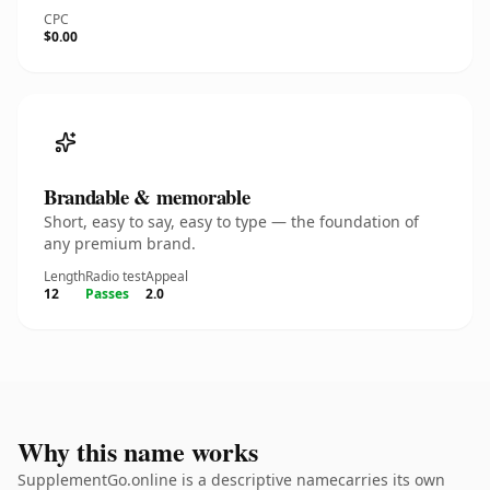
CPC
$0.00
Brandable & memorable
Short, easy to say, easy to type — the foundation of
any premium brand.
Length
Radio test
Appeal
12
Passes
2.0
Why this name works
SupplementGo.online is a descriptive namecarries its own