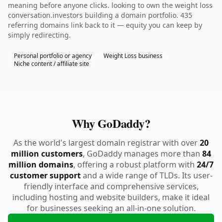
meaning before anyone clicks. looking to own the weight loss
conversation.investors building a domain portfolio. 435
referring domains link back to it — equity you can keep by
simply redirecting.
Personal portfolio or agency
Weight Loss business
Niche content / affiliate site
Why GoDaddy?
As the world's largest domain registrar with over
20
million customers
, GoDaddy manages more than
84
million domains
, offering a robust platform with
24/7
customer support
and a wide range of TLDs. Its user-
friendly interface and comprehensive services,
including hosting and website builders, make it ideal
for businesses seeking an all-in-one solution.