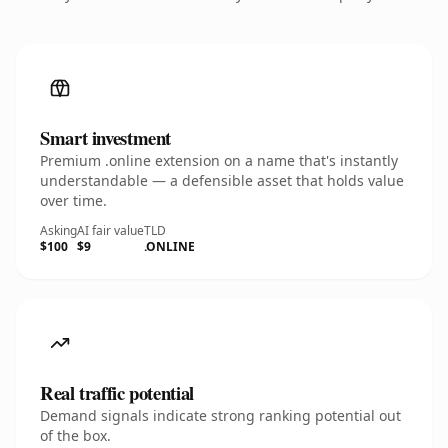
Smart investment
Premium .online extension on a name that's instantly
understandable — a defensible asset that holds value
over time.
Asking
AI fair value
TLD
$100
$9
.ONLINE
Real traffic potential
Demand signals indicate strong ranking potential out
of the box.