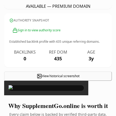
AVAILABLE — PREMIUM DOMAIN
AUTHORITY SNAPSHOT
Sign in to view authority score
Established backlink profile with
435
unique referring domains.
BACKLINKS
REF DOM
AGE
0
435
3y
View historical screenshot
×
Why SupplementGo.online is worth it
Every claim below is backed by verified third-party data.