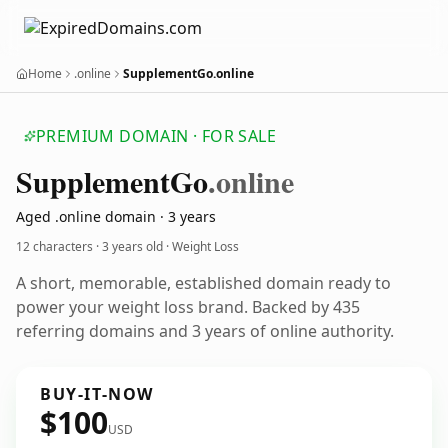
Home
.online
SupplementGo.online
PREMIUM DOMAIN · FOR SALE
Supplement
Go
.online
Aged .online domain · 3 years
12 characters ·
3 years old
· Weight Loss
A short, memorable, established domain ready to
power your weight loss brand. Backed by 435
referring domains and 3 years of online authority.
BUY-IT-NOW
$100
USD