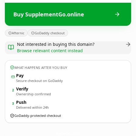
Buy SupplementGo.online
Afternic
GoDaddy checkout
Not interested in buying this domain?
Browse relevant content instead
WHAT HAPPENS AFTER YOU BUY
Pay
Secure checkout on GoDaddy
Verify
2
Ownership confirmed
Push
3
Delivered within 24h
GoDaddy-protected checkout
SupplementGo.
online