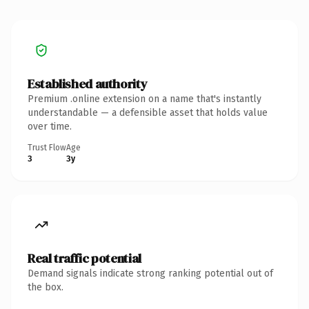
Established authority
Premium .online extension on a name that's instantly
understandable — a defensible asset that holds value
over time.
Trust Flow
Age
3
3y
Real traffic potential
Demand signals indicate strong ranking potential out of
the box.