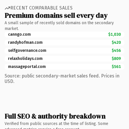
RECENT COMPARABLE SALES
Premium domains sell every day
A small sample of recently sold domains on the secondary
market.
canngo.com
$1,030
randyhofman.com
$420
selfgovernance.com
$456
relaxholidays.com
$809
massageportal.com
$561
Source: public secondary-market sales feed. Prices in
USD.
Full SEO & authority breakdown
Verified from public sources at the time of listing. Some