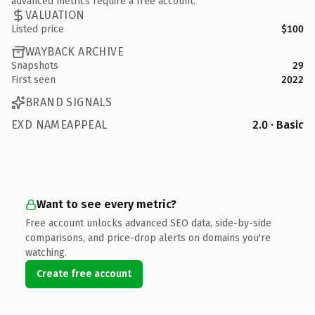
advanced metrics require a free account.
VALUATION
Listed price
$100
WAYBACK ARCHIVE
Snapshots
29
First seen
2022
BRAND SIGNALS
EXD NAMEAPPEAL
2.0 · Basic
Want to see every metric?
Free account unlocks advanced SEO data, side-by-side
comparisons, and price-drop alerts on domains you're
watching.
Create free account