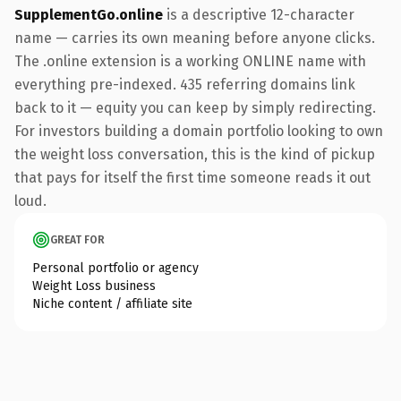
SupplementGo.online
is a descriptive 12-character
name — carries its own meaning before anyone clicks.
The .online extension is a working ONLINE name with
everything pre-indexed. 435 referring domains link
back to it — equity you can keep by simply redirecting.
For investors building a domain portfolio looking to own
the weight loss conversation, this is the kind of pickup
that pays for itself the first time someone reads it out
loud.
GREAT FOR
Personal portfolio or agency
Weight Loss business
Niche content / affiliate site