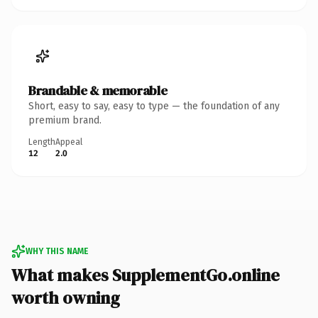
Brandable & memorable
Short, easy to say, easy to type — the foundation of any
premium brand.
Length
Appeal
12
2.0
WHY THIS NAME
What makes SupplementGo.online
worth owning