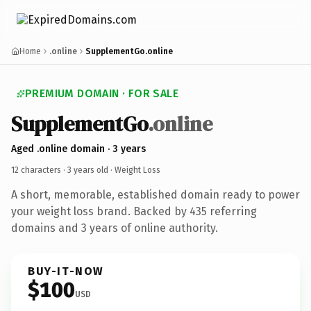
Home
.online
SupplementGo.online
PREMIUM DOMAIN · FOR SALE
SupplementGo
.online
Aged .online domain · 3 years
12 characters ·
3 years old
· Weight Loss
A short, memorable, established domain ready to power
your weight loss brand. Backed by 435 referring
domains and 3 years of online authority.
BUY-IT-NOW
$100
USD