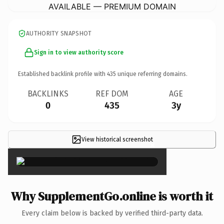
AVAILABLE — PREMIUM DOMAIN
AUTHORITY SNAPSHOT
Sign in to view authority score
Established backlink profile with
435
unique referring domains.
BACKLINKS
REF DOM
AGE
0
435
3y
View historical screenshot
×
Why SupplementGo.online is worth it
Every claim below is backed by verified third-party data.