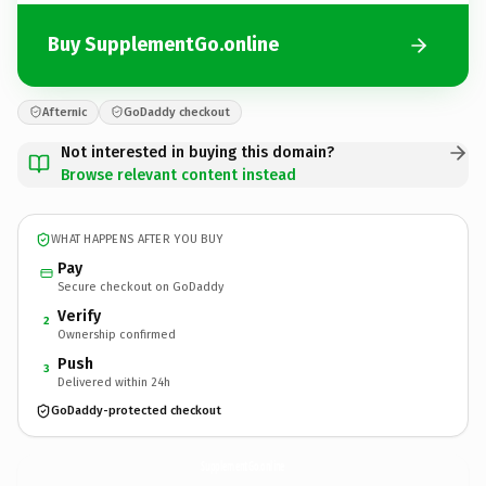
Buy SupplementGo.online
Afternic
GoDaddy checkout
Not interested in buying this domain?
Browse relevant content instead
WHAT HAPPENS AFTER YOU BUY
Pay
Secure checkout on GoDaddy
Verify
2
Ownership confirmed
Push
3
Delivered within 24h
GoDaddy-protected checkout
SupplementGo.
online