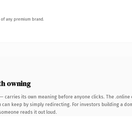
n of any premium brand.
th owning
— carries its own meaning before anyone clicks. The .online
u can keep by simply redirecting. For investors building a do
e someone reads it out loud.