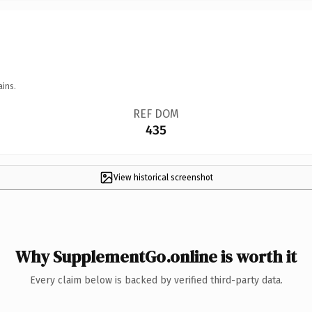
ains.
REF DOM
435
View historical screenshot
Why SupplementGo.online is worth it
Every claim below is backed by verified third-party data.