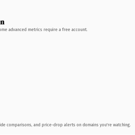
wn
 Some advanced metrics require a free account.
ide comparisons, and price-drop alerts on domains you're watching.