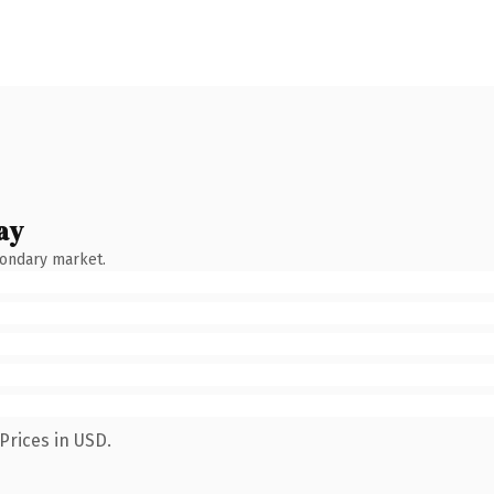
ay
condary market.
Prices in USD.