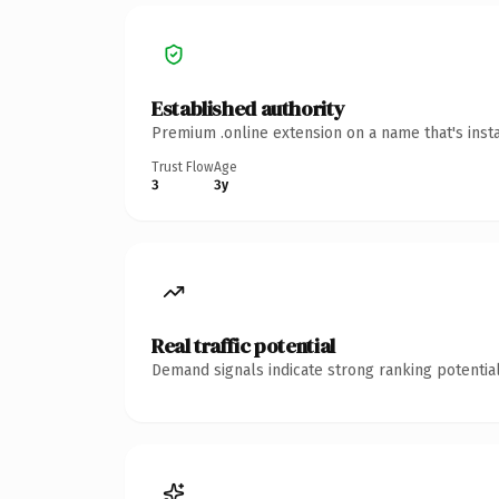
Established authority
Premium .online extension on a name that's inst
Trust Flow
Age
3
3y
Real traffic potential
Demand signals indicate strong ranking potential