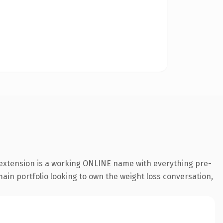
 extension is a working ONLINE name with everything pre-
main portfolio looking to own the weight loss conversation,