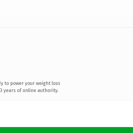
y to power your weight loss
 years of online authority.