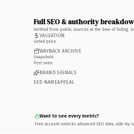
Full SEO & authority breakdo
Verified from public sources at the time of listing.
VALUATION
Listed price
WAYBACK ARCHIVE
Snapshots
First seen
BRAND SIGNALS
EXD NAMEAPPEAL
Want to see every metric?
Free account unlocks advanced SEO data, side-by-s