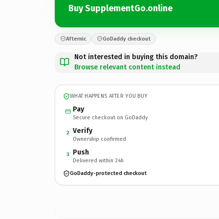
Buy SupplementGo.online
Afternic
GoDaddy checkout
Not interested in buying this domain?
Browse relevant content instead
WHAT HAPPENS AFTER YOU BUY
Pay
Secure checkout on GoDaddy
Verify
2
Ownership confirmed
Push
3
Delivered within 24h
GoDaddy-protected checkout