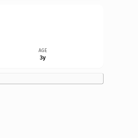
AGE
3y