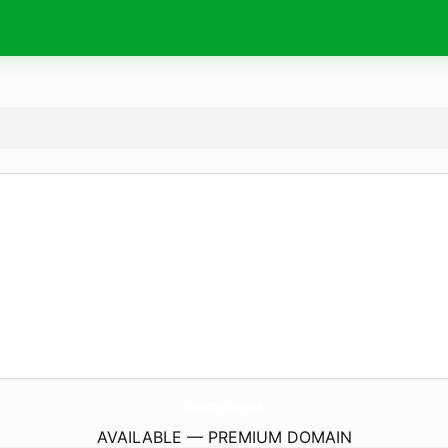
SupplementGo.
online
AVAILABLE — PREMIUM DOMAIN