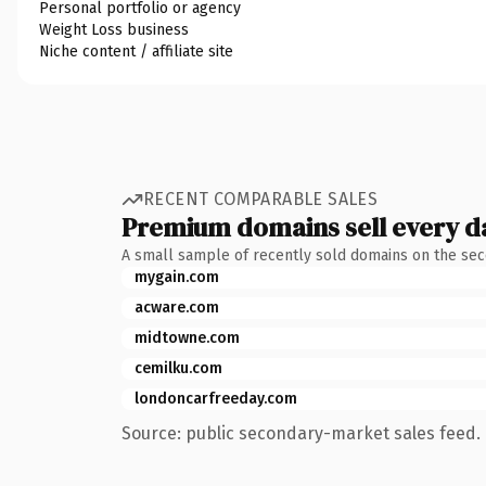
Personal portfolio or agency
Weight Loss business
Niche content / affiliate site
RECENT COMPARABLE SALES
Premium domains sell every d
A small sample of recently sold domains on the se
mygain.com
acware.com
midtowne.com
cemilku.com
londoncarfreeday.com
Source: public secondary-market sales feed. 