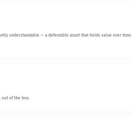
antly understandable — a defensible asset that holds value over time.
 out of the box.