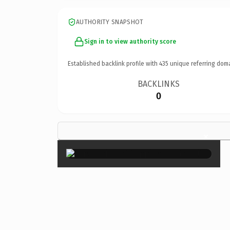
AUTHORITY SNAPSHOT
Sign in to view authority score
Established backlink profile with
435
unique referring dom
BACKLINKS
0
×