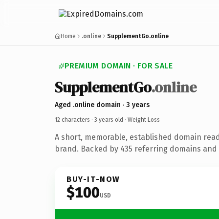
Home
.online
SupplementGo.online
PREMIUM DOMAIN · FOR SALE
SupplementGo
.online
Aged .online domain · 3 years
12 characters ·
3 years old
· Weight Loss
A short, memorable, established domain read
brand. Backed by 435 referring domains and 3
BUY-IT-NOW
$100
USD