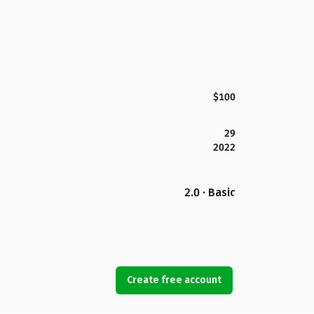
$100
29
2022
2.0 · Basic
Create free account