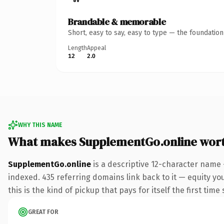
Brandable & memorable
Short, easy to say, easy to type — the foundatio
Length
Appeal
12
2.0
WHY THIS NAME
What makes SupplementGo.online wor
SupplementGo.online
is a descriptive 12-character name 
indexed. 435 referring domains link back to it — equity yo
this is the kind of pickup that pays for itself the first tim
GREAT FOR