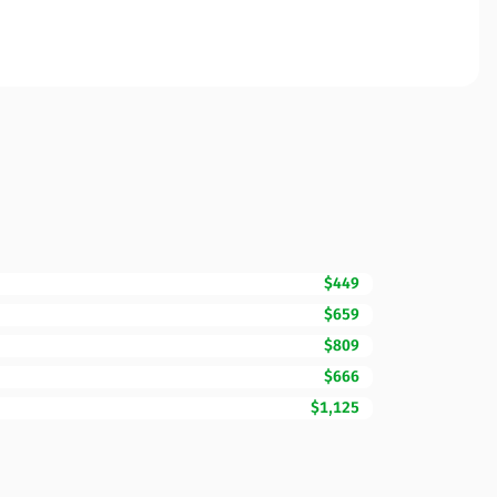
$449
$659
$809
$666
$1,125