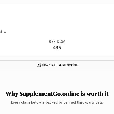
ains.
REF DOM
435
View historical screenshot
Why SupplementGo.online is worth it
Every claim below is backed by verified third-party data.