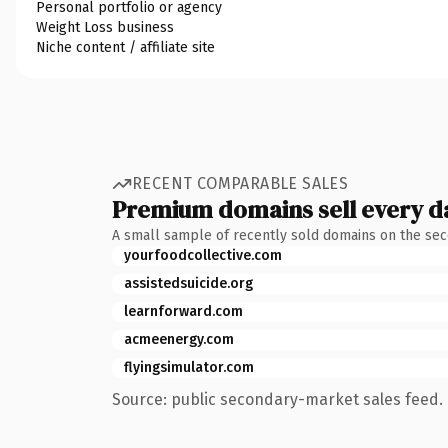
Personal portfolio or agency
Weight Loss business
Niche content / affiliate site
RECENT COMPARABLE SALES
Premium domains sell every d
A small sample of recently sold domains on the se
yourfoodcollective.com
assistedsuicide.org
learnforward.com
acmeenergy.com
flyingsimulator.com
Source: public secondary-market sales feed. 