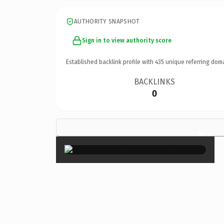
AUTHORITY SNAPSHOT
Sign in to view authority score
Established backlink profile with
435
unique referring dom
BACKLINKS
0
×