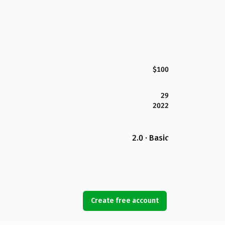
$100
29
2022
2.0 · Basic
Create free account