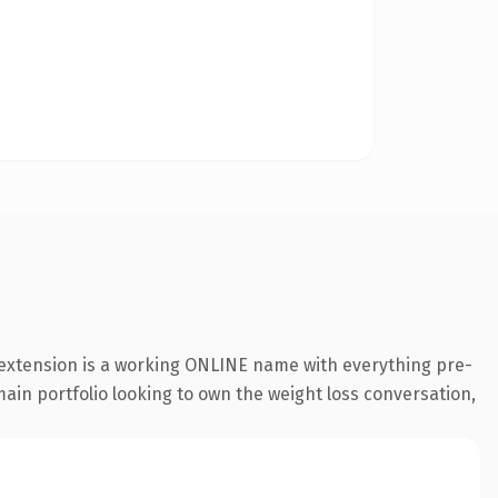
 extension is a working ONLINE name with everything pre-
main portfolio looking to own the weight loss conversation,