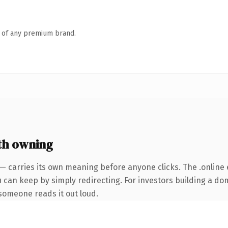
n of any premium brand.
th owning
— carries its own meaning before anyone clicks. The .online
u can keep by simply redirecting. For investors building a do
e someone reads it out loud.