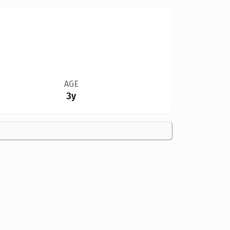
AGE
3y