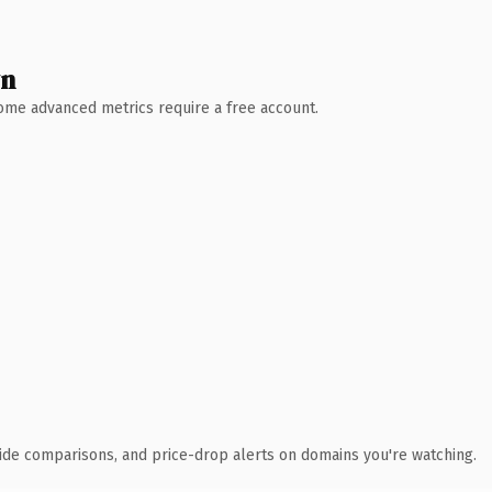
wn
 Some advanced metrics require a free account.
ide comparisons, and price-drop alerts on domains you're watching.