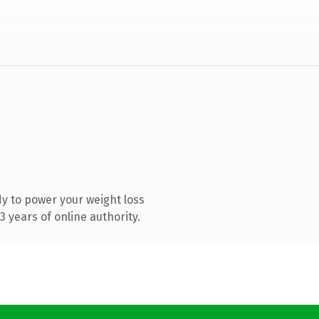
y to power your weight loss
 years of online authority.