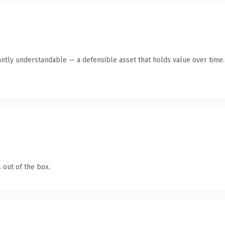
antly understandable — a defensible asset that holds value over time.
 out of the box.