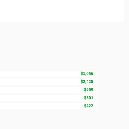
$1,056
$2,425
$909
$501
$422