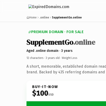
Home
.online
SupplementGo.online
PREMIUM DOMAIN · FOR SALE
SupplementGo
.online
Aged .online domain · 3 years
12 characters ·
3 years old
· Weight Loss
A short, memorable, established domain read
brand. Backed by 435 referring domains and 3
BUY-IT-NOW
$100
USD