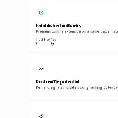
Established authority
Premium .online extension on a name that's inst
Trust Flow
Age
3
3y
Real traffic potential
Demand signals indicate strong ranking potential