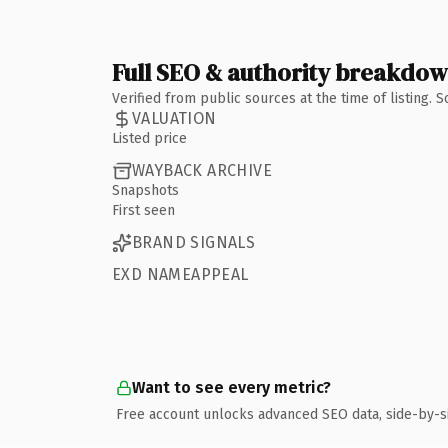
Full SEO & authority breakdo
Verified from public sources at the time of listing.
VALUATION
Listed price
WAYBACK ARCHIVE
Snapshots
First seen
BRAND SIGNALS
EXD NAMEAPPEAL
Want to see every metric?
Free account unlocks advanced SEO data, side-by-s