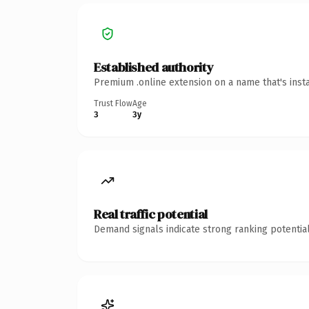
Established authority
Premium .online extension on a name that's inst
Trust Flow
Age
3
3y
Real traffic potential
Demand signals indicate strong ranking potential