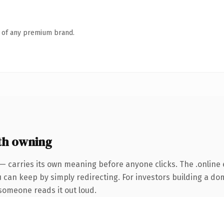
n of any premium brand.
th owning
— carries its own meaning before anyone clicks. The .online
u can keep by simply redirecting. For investors building a do
e someone reads it out loud.