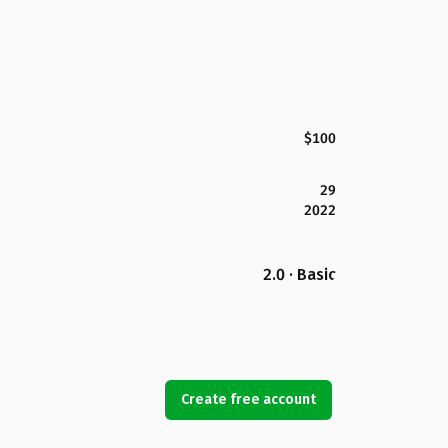
$100
29
2022
2.0 · Basic
Create free account