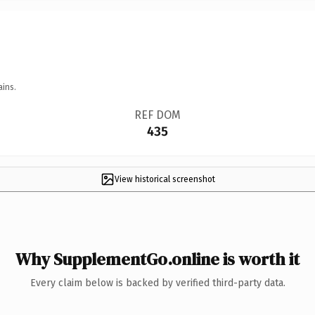
ains.
REF DOM
435
View historical screenshot
Why SupplementGo.online is worth it
Every claim below is backed by verified third-party data.