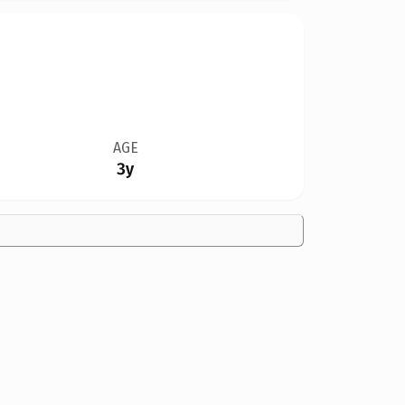
AGE
3y