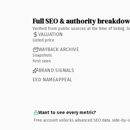
Full SEO & authority breakdo
Verified from public sources at the time of listing.
VALUATION
Listed price
WAYBACK ARCHIVE
Snapshots
First seen
BRAND SIGNALS
EXD NAMEAPPEAL
Want to see every metric?
Free account unlocks advanced SEO data, side-by-s