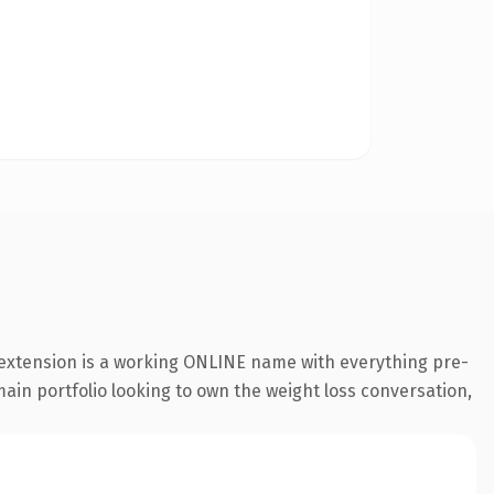
 extension is a working ONLINE name with everything pre-
main portfolio looking to own the weight loss conversation,