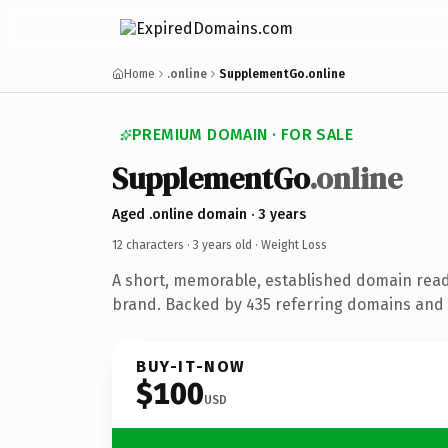
Home
.online
SupplementGo.online
PREMIUM DOMAIN · FOR SALE
SupplementGo
.online
Aged .online domain · 3 years
12 characters ·
3 years old
· Weight Loss
A short, memorable, established domain read
brand. Backed by 435 referring domains and 3
BUY-IT-NOW
$100
USD