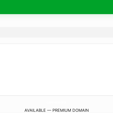
SupplementGo.
online
AVAILABLE — PREMIUM DOMAIN