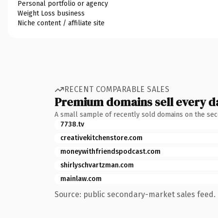
Personal portfolio or agency
Weight Loss business
Niche content / affiliate site
RECENT COMPARABLE SALES
Premium domains sell every d
A small sample of recently sold domains on the se
7738.tv
creativekitchenstore.com
moneywithfriendspodcast.com
shirlyschvartzman.com
mainlaw.com
Source: public secondary-market sales feed. 