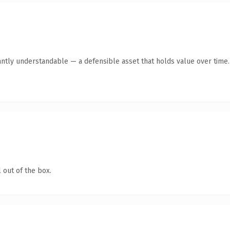
antly understandable — a defensible asset that holds value over time.
 out of the box.