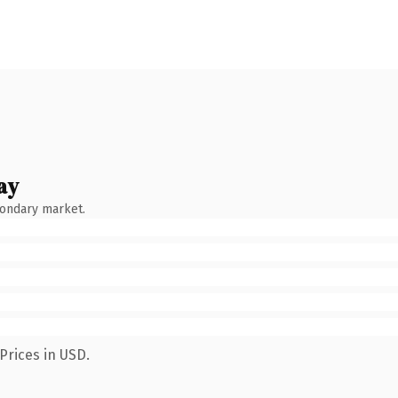
ay
condary market.
Prices in USD.