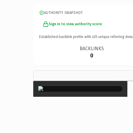
AUTHORITY SNAPSHOT
Sign in to view authority score
Established backlink profile with
435
unique referring dom
BACKLINKS
0
×