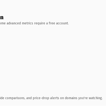
wn
 Some advanced metrics require a free account.
ide comparisons, and price-drop alerts on domains you're watching.