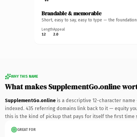
Brandable & memorable
Short, easy to say, easy to type — the foundatio
Length
Appeal
12
2.0
WHY THIS NAME
What makes SupplementGo.online wor
SupplementGo.online
is a descriptive 12-character name 
indexed. 435 referring domains link back to it — equity yo
this is the kind of pickup that pays for itself the first tim
GREAT FOR