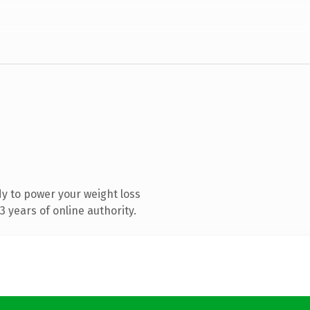
y to power your weight loss
 years of online authority.