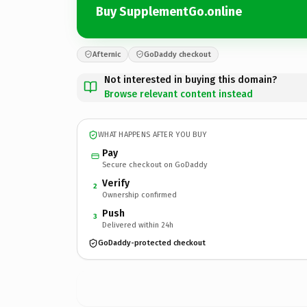
Buy SupplementGo.online
Afternic
GoDaddy checkout
Not interested in buying this domain?
Browse relevant content instead
WHAT HAPPENS AFTER YOU BUY
Pay
Secure checkout on GoDaddy
Verify
2
Ownership confirmed
Push
3
Delivered within 24h
GoDaddy-protected checkout