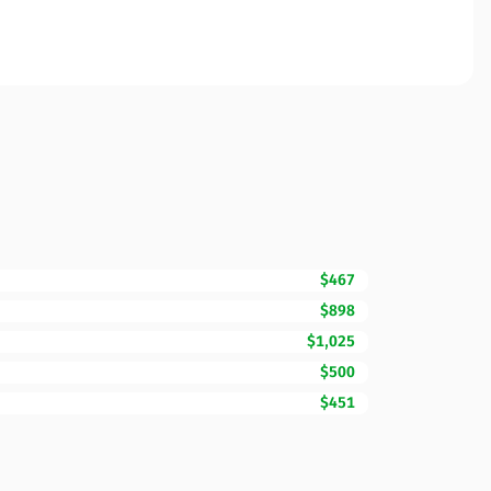
$467
$898
$1,025
$500
$451