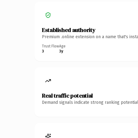
Established authority
Premium .online extension on a name that's inst
Trust Flow
Age
3
3y
Real traffic potential
Demand signals indicate strong ranking potential