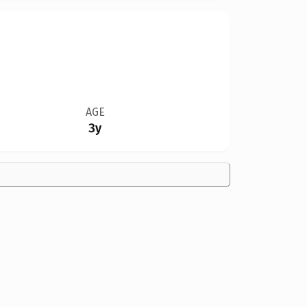
AGE
3y