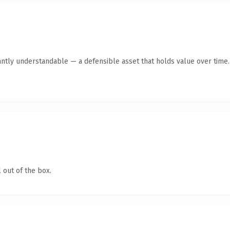
antly understandable — a defensible asset that holds value over time.
 out of the box.