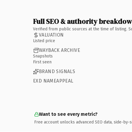
Full SEO & authority breakdo
Verified from public sources at the time of listing.
VALUATION
Listed price
WAYBACK ARCHIVE
Snapshots
First seen
BRAND SIGNALS
EXD NAMEAPPEAL
Want to see every metric?
Free account unlocks advanced SEO data, side-by-s