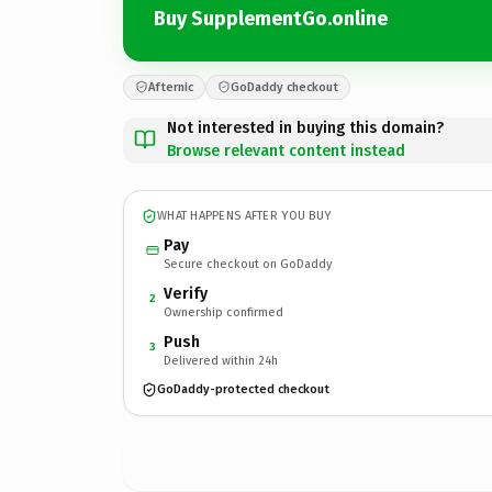
Buy SupplementGo.online
Afternic
GoDaddy checkout
Not interested in buying this domain?
Browse relevant content instead
WHAT HAPPENS AFTER YOU BUY
Pay
Secure checkout on GoDaddy
Verify
2
Ownership confirmed
Push
3
Delivered within 24h
GoDaddy-protected checkout