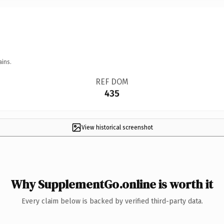
ains.
REF DOM
435
View historical screenshot
Why SupplementGo.online is worth it
Every claim below is backed by verified third-party data.