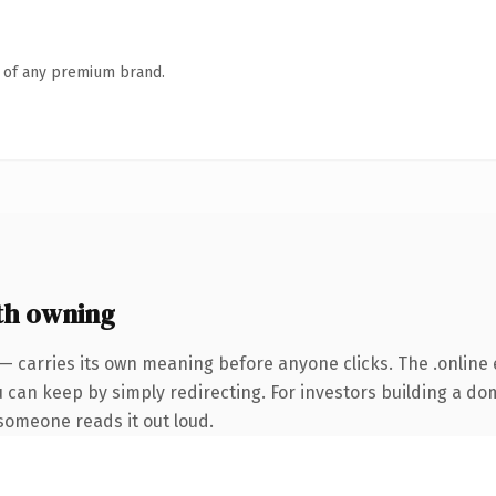
n of any premium brand.
th owning
— carries its own meaning before anyone clicks. The .online
u can keep by simply redirecting. For investors building a do
e someone reads it out loud.