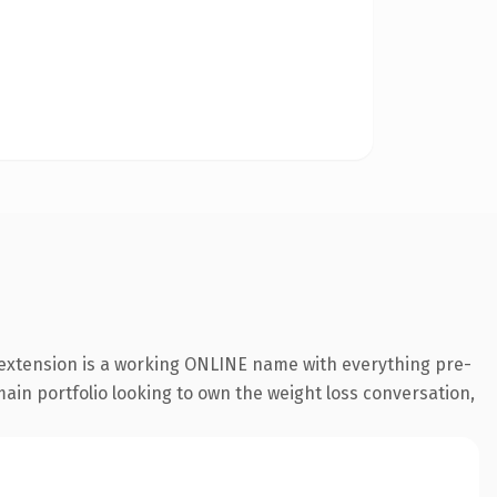
 extension is a working ONLINE name with everything pre-
main portfolio looking to own the weight loss conversation,