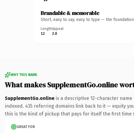
Brandable & memorable
Short, easy to say, easy to type — the foundatio
Length
Appeal
12
2.0
WHY THIS NAME
What makes SupplementGo.online wor
SupplementGo.online
is a descriptive 12-character name 
indexed. 435 referring domains link back to it — equity yo
this is the kind of pickup that pays for itself the first tim
GREAT FOR