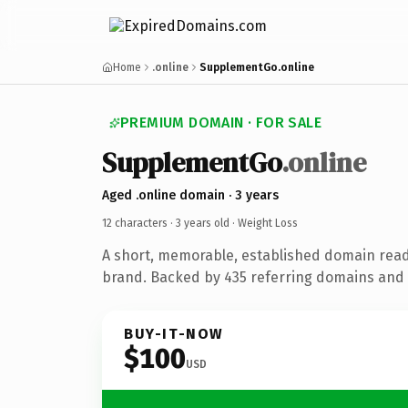
Home
.online
SupplementGo.online
PREMIUM DOMAIN · FOR SALE
SupplementGo
.online
Aged .online domain · 3 years
12 characters ·
3 years old
· Weight Loss
A short, memorable, established domain read
brand. Backed by 435 referring domains and 3
BUY-IT-NOW
$100
USD