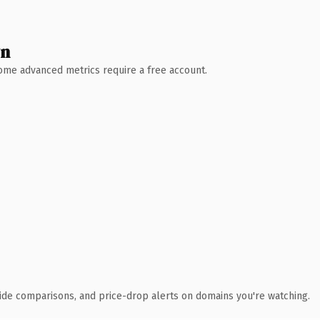
wn
 Some advanced metrics require a free account.
ide comparisons, and price-drop alerts on domains you're watching.