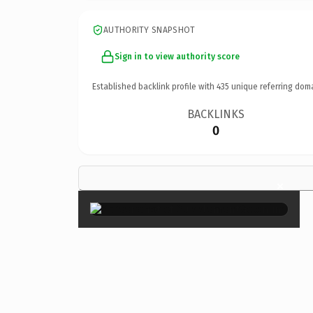
AUTHORITY SNAPSHOT
Sign in to view authority score
Established backlink profile with
435
unique referring dom
BACKLINKS
0
×