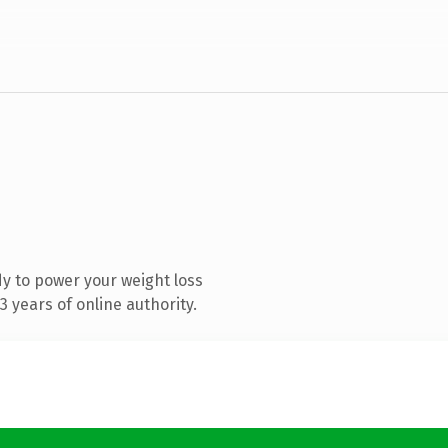
y to power your weight loss
 years of online authority.