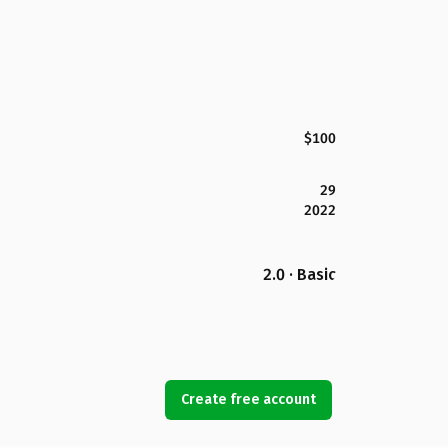
$100
29
2022
2.0 · Basic
Create free account