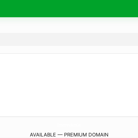
SupplementGo.
online
AVAILABLE — PREMIUM DOMAIN