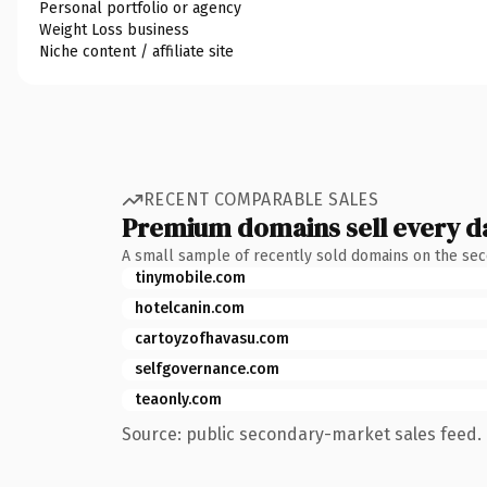
Personal portfolio or agency
Weight Loss business
Niche content / affiliate site
RECENT COMPARABLE SALES
Premium domains sell every d
A small sample of recently sold domains on the se
tinymobile.com
hotelcanin.com
cartoyzofhavasu.com
selfgovernance.com
teaonly.com
Source: public secondary-market sales feed. 