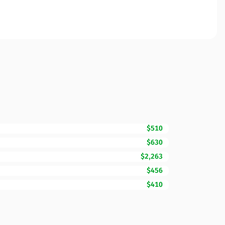
$510
$630
$2,263
$456
$410