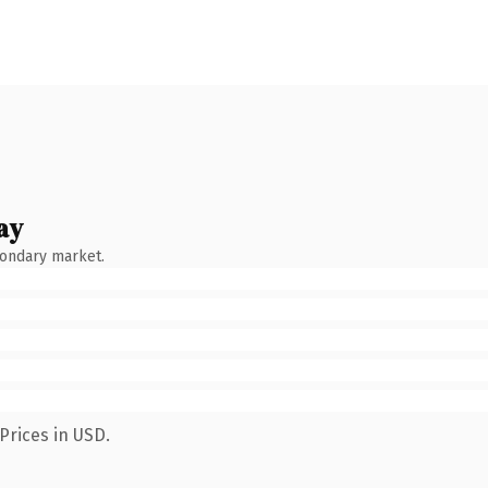
ay
condary market.
Prices in USD.