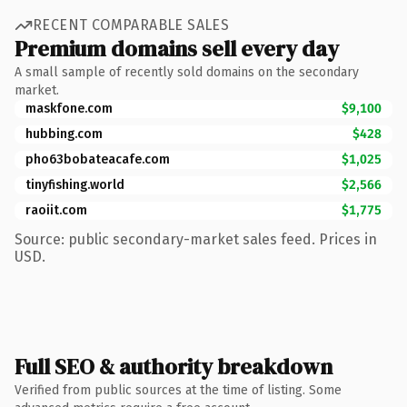
RECENT COMPARABLE SALES
Premium domains sell every day
A small sample of recently sold domains on the secondary
market.
maskfone.com
$9,100
hubbing.com
$428
pho63bobateacafe.com
$1,025
tinyfishing.world
$2,566
raoiit.com
$1,775
Source: public secondary-market sales feed. Prices in
USD.
Full SEO & authority breakdown
Verified from public sources at the time of listing. Some