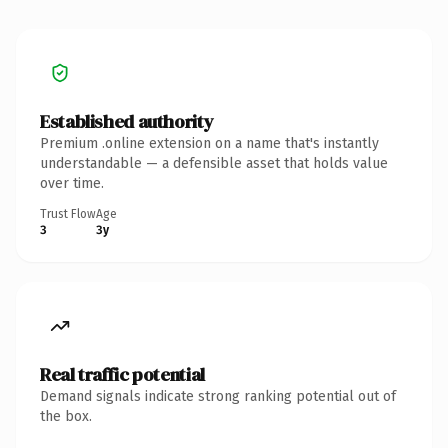
Established authority
Premium .online extension on a name that's instantly
understandable — a defensible asset that holds value
over time.
Trust Flow
Age
3
3y
Real traffic potential
Demand signals indicate strong ranking potential out of
the box.