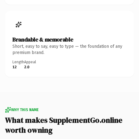
Brandable & memorable
Short, easy to say, easy to type — the foundation of any
premium brand.
Length
Appeal
12
2.0
WHY THIS NAME
What makes SupplementGo.online
worth owning