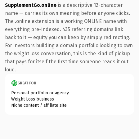
SupplementGo.online
is a descriptive 12-character
name — carries its own meaning before anyone clicks.
The .online extension is a working ONLINE name with
everything pre-indexed. 435 referring domains link
back to it — equity you can keep by simply redirecting.
For investors building a domain portfolio looking to own
the weight loss conversation, this is the kind of pickup
that pays for itself the first time someone reads it out
loud.
GREAT FOR
Personal portfolio or agency
Weight Loss business
Niche content / affiliate site