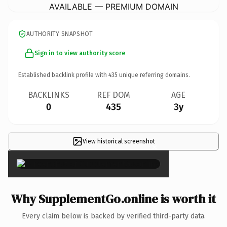
AVAILABLE — PREMIUM DOMAIN
AUTHORITY SNAPSHOT
Sign in to view authority score
Established backlink profile with
435
unique referring domains.
BACKLINKS
REF DOM
AGE
0
435
3y
View historical screenshot
×
Why SupplementGo.online is worth it
Every claim below is backed by verified third-party data.