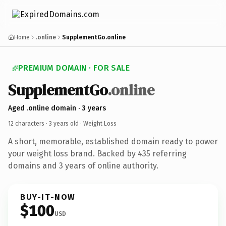
Home
.online
SupplementGo.online
PREMIUM DOMAIN · FOR SALE
SupplementGo
.online
Aged .online domain · 3 years
12 characters ·
3 years old
· Weight Loss
A short, memorable, established domain ready to power
your weight loss brand. Backed by 435 referring
domains and 3 years of online authority.
BUY-IT-NOW
$100
USD