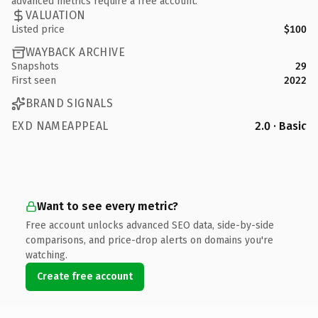
advanced metrics require a free account.
VALUATION
Listed price
$100
WAYBACK ARCHIVE
Snapshots
29
First seen
2022
BRAND SIGNALS
EXD NAMEAPPEAL
2.0 · Basic
Want to see every metric?
Free account unlocks advanced SEO data, side-by-side
comparisons, and price-drop alerts on domains you're
watching.
Create free account