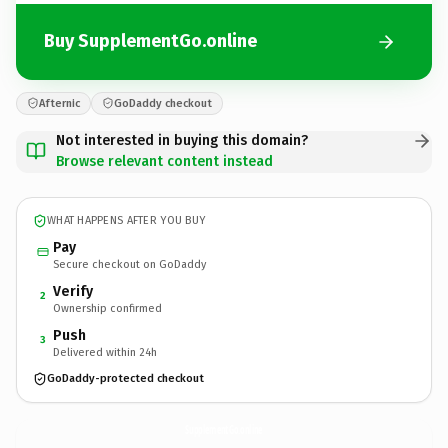
Buy SupplementGo.online
Afternic
GoDaddy checkout
Not interested in buying this domain?
Browse relevant content instead
WHAT HAPPENS AFTER YOU BUY
Pay
Secure checkout on GoDaddy
Verify
2
Ownership confirmed
Push
3
Delivered within 24h
GoDaddy-protected checkout
SupplementGo.
online