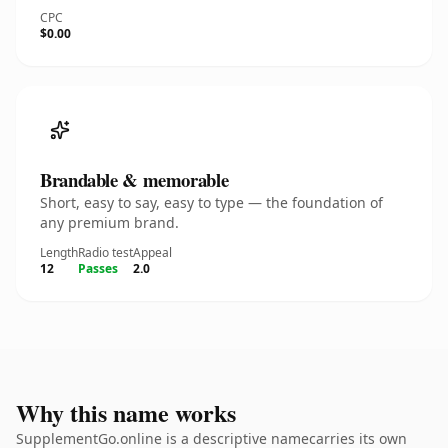
CPC
$0.00
Brandable & memorable
Short, easy to say, easy to type — the foundation of
any premium brand.
Length
Radio test
Appeal
12
Passes
2.0
Why this name works
SupplementGo.online is a descriptive namecarries its own