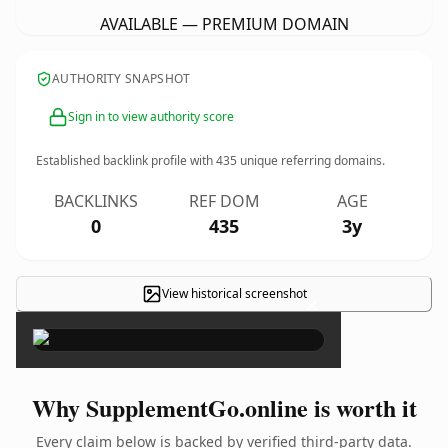
AVAILABLE — PREMIUM DOMAIN
AUTHORITY SNAPSHOT
Sign in to view authority score
Established backlink profile with
435
unique referring domains.
BACKLINKS
REF DOM
AGE
0
435
3y
View historical screenshot
×
Why SupplementGo.online is worth it
Every claim below is backed by verified third-party data.