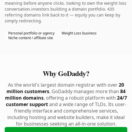
meaning before anyone clicks. looking to own the weight loss
conversation.investors building a domain portfolio. 435
referring domains link back to it — equity you can keep by
simply redirecting.
Personal portfolio or agency
Weight Loss business
Niche content / affiliate site
Why GoDaddy?
As the world's largest domain registrar with over
20
million customers
, GoDaddy manages more than
84
million domains
, offering a robust platform with
24/7
customer support
and a wide range of TLDs. Its user-
friendly interface and comprehensive services,
including hosting and website builders, make it ideal
for businesses seeking an all-in-one solution.