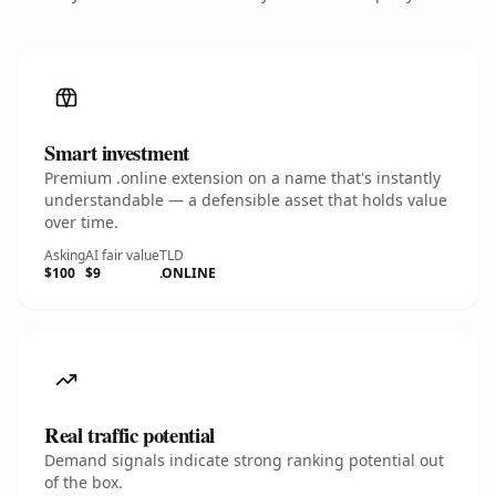
Smart investment
Premium .online extension on a name that's instantly
understandable — a defensible asset that holds value
over time.
Asking
AI fair value
TLD
$100
$9
.ONLINE
Real traffic potential
Demand signals indicate strong ranking potential out
of the box.