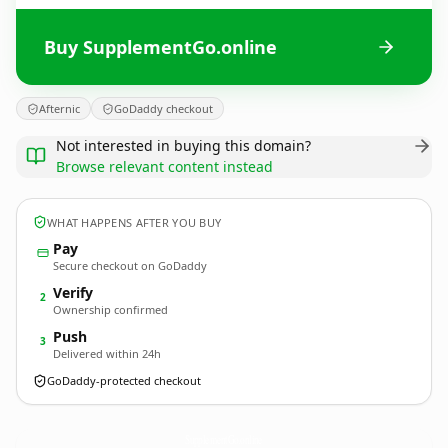
Buy SupplementGo.online
Afternic
GoDaddy checkout
Not interested in buying this domain?
Browse relevant content instead
WHAT HAPPENS AFTER YOU BUY
Pay
Secure checkout on GoDaddy
Verify
2
Ownership confirmed
Push
3
Delivered within 24h
GoDaddy-protected checkout
SupplementGo.
online