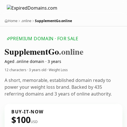
Home
.online
SupplementGo.online
PREMIUM DOMAIN · FOR SALE
Supplement
Go
.online
Aged .online domain · 3 years
12 characters ·
3 years old
· Weight Loss
A short, memorable, established domain ready to
power your weight loss brand. Backed by 435
referring domains and 3 years of online authority.
BUY-IT-NOW
$100
USD