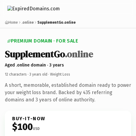
Home
.online
SupplementGo.online
PREMIUM DOMAIN · FOR SALE
SupplementGo
.online
Aged .online domain · 3 years
12 characters ·
3 years old
· Weight Loss
A short, memorable, established domain ready to power
your weight loss brand. Backed by 435 referring
domains and 3 years of online authority.
BUY-IT-NOW
$100
USD