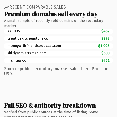
RECENT COMPARABLE SALES
Premium domains sell every day
A small sample of recently sold domains on the secondary
market.
7738.tv
$467
creativekitchenstore.com
$898
moneywithfriendspodcast.com
$1,025
shirlyschvartzman.com
$500
mainlaw.com
$451
Source: public secondary-market sales feed. Prices in
USD.
Full SEO & authority breakdown
Verified from public sources at the time of listing. Some