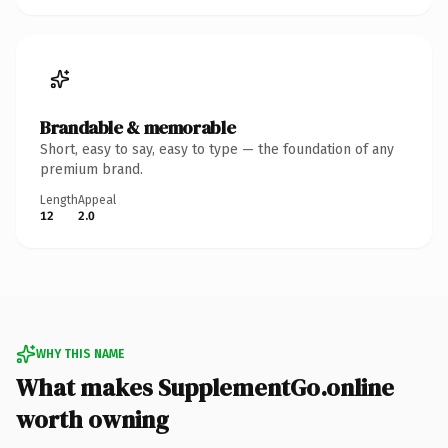
Brandable & memorable
Short, easy to say, easy to type — the foundation of any
premium brand.
Length
Appeal
12
2.0
WHY THIS NAME
What makes SupplementGo.online
worth owning