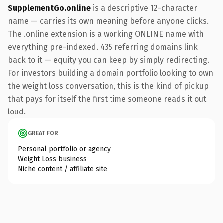
SupplementGo.online
is a descriptive 12-character
name — carries its own meaning before anyone clicks.
The .online extension is a working ONLINE name with
everything pre-indexed. 435 referring domains link
back to it — equity you can keep by simply redirecting.
For investors building a domain portfolio looking to own
the weight loss conversation, this is the kind of pickup
that pays for itself the first time someone reads it out
loud.
GREAT FOR
Personal portfolio or agency
Weight Loss business
Niche content / affiliate site