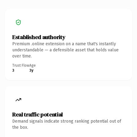
Established authority
Premium .online extension on a name that's instantly
understandable — a defensible asset that holds value
over time.
Trust Flow
Age
3
3y
Real traffic potential
Demand signals indicate strong ranking potential out of
the box.