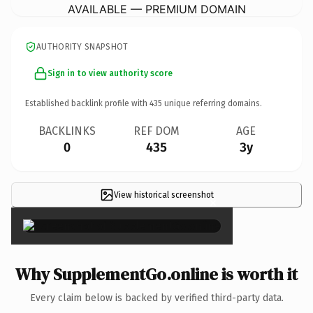
AVAILABLE — PREMIUM DOMAIN
AUTHORITY SNAPSHOT
Sign in to view authority score
Established backlink profile with
435
unique referring domains.
BACKLINKS
REF DOM
AGE
0
435
3y
View historical screenshot
×
Why SupplementGo.online is worth it
Every claim below is backed by verified third-party data.