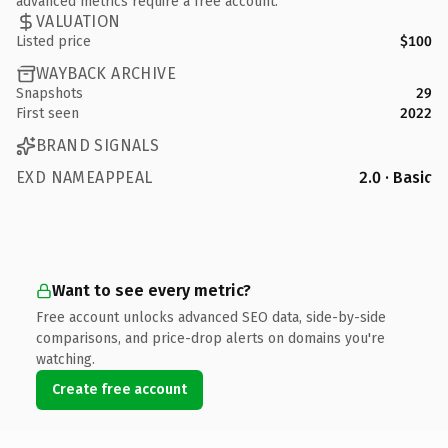
advanced metrics require a free account.
VALUATION
Listed price
$100
WAYBACK ARCHIVE
Snapshots
29
First seen
2022
BRAND SIGNALS
EXD NAMEAPPEAL
2.0 · Basic
Want to see every metric?
Free account unlocks advanced SEO data, side-by-side
comparisons, and price-drop alerts on domains you're
watching.
Create free account