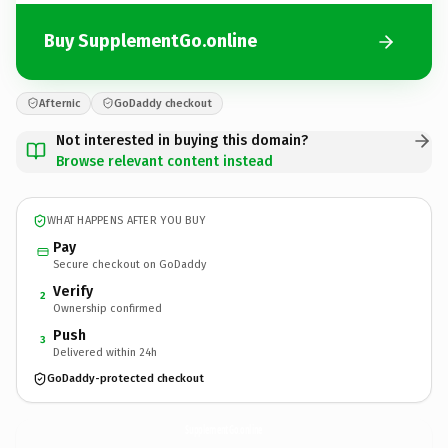
Buy SupplementGo.online
Afternic
GoDaddy checkout
Not interested in buying this domain?
Browse relevant content instead
WHAT HAPPENS AFTER YOU BUY
Pay
Secure checkout on GoDaddy
Verify
2
Ownership confirmed
Push
3
Delivered within 24h
GoDaddy-protected checkout
SupplementGo.
online