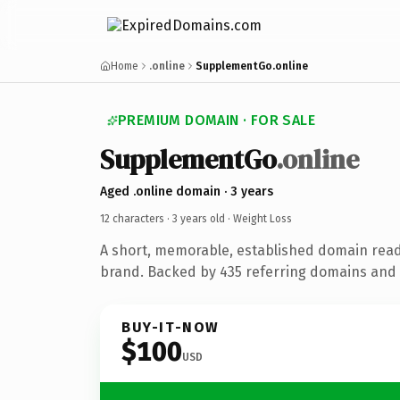
Home
.online
SupplementGo.online
PREMIUM DOMAIN · FOR SALE
SupplementGo
.online
Aged .online domain · 3 years
12 characters ·
3 years old
· Weight Loss
A short, memorable, established domain read
brand. Backed by 435 referring domains and 3
BUY-IT-NOW
$100
USD