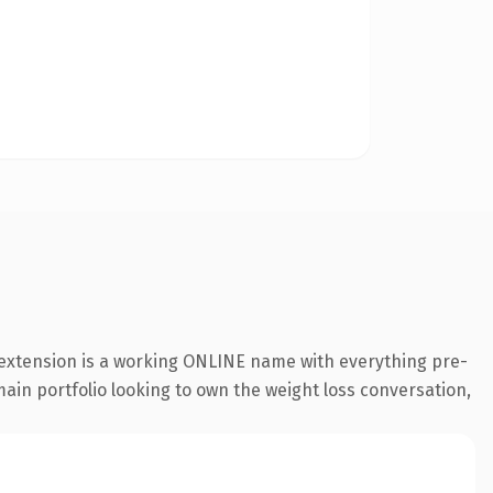
 extension is a working ONLINE name with everything pre-
main portfolio looking to own the weight loss conversation,