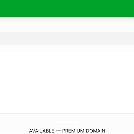
SupplementGo.
online
AVAILABLE — PREMIUM DOMAIN