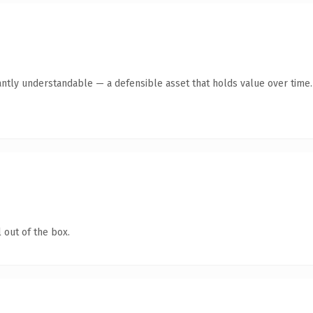
antly understandable — a defensible asset that holds value over time.
 out of the box.