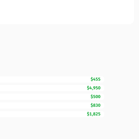
$455
$4,950
$500
$830
$1,825