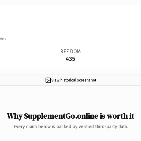
ains.
REF DOM
435
View historical screenshot
Why SupplementGo.online is worth it
Every claim below is backed by verified third-party data.