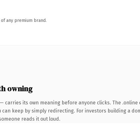
n of any premium brand.
th owning
— carries its own meaning before anyone clicks. The .online
u can keep by simply redirecting. For investors building a do
e someone reads it out loud.