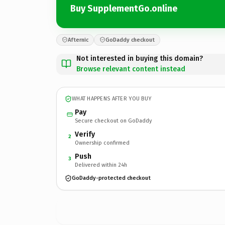
Buy SupplementGo.online
Afternic
GoDaddy checkout
Not interested in buying this domain?
Browse relevant content instead
WHAT HAPPENS AFTER YOU BUY
Pay
Secure checkout on GoDaddy
Verify
2
Ownership confirmed
Push
3
Delivered within 24h
GoDaddy-protected checkout