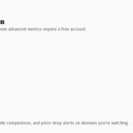
wn
 Some advanced metrics require a free account.
ide comparisons, and price-drop alerts on domains you're watching.