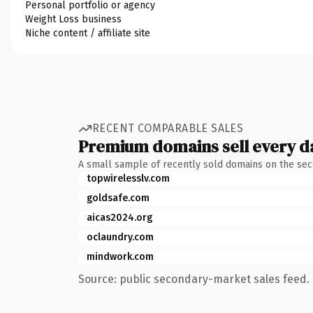
Personal portfolio or agency
Weight Loss business
Niche content / affiliate site
RECENT COMPARABLE SALES
Premium domains sell every d
A small sample of recently sold domains on the se
topwirelesslv.com
goldsafe.com
aicas2024.org
oclaundry.com
mindwork.com
Source: public secondary-market sales feed. 