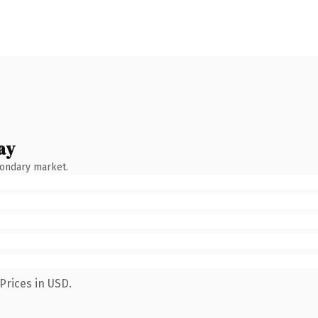
ay
condary market.
Prices in USD.