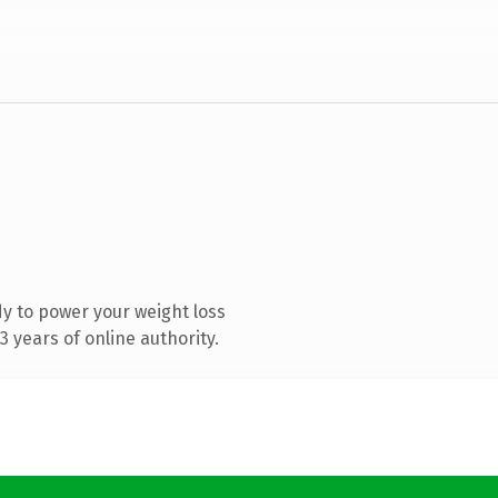
y to power your weight loss
 years of online authority.