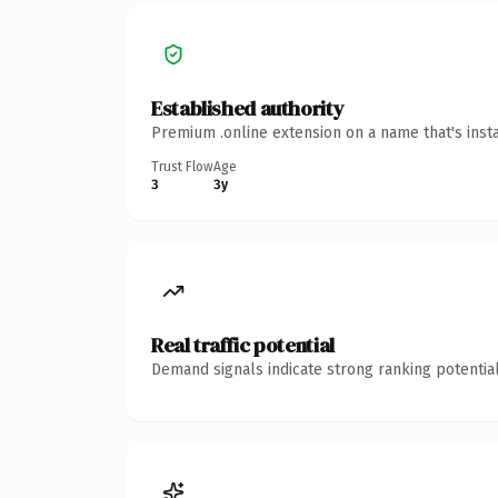
Established authority
Premium .online extension on a name that's inst
Trust Flow
Age
3
3y
Real traffic potential
Demand signals indicate strong ranking potential