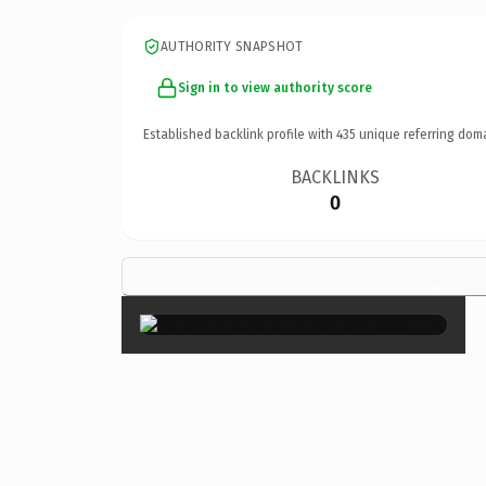
AUTHORITY SNAPSHOT
Sign in to view authority score
Established backlink profile with
435
unique referring dom
BACKLINKS
0
×