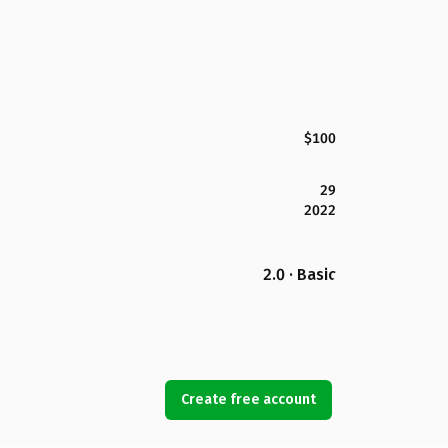
$100
29
2022
2.0 · Basic
Create free account