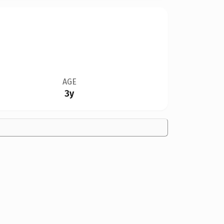
AGE
3y