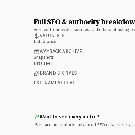
Full SEO & authority breakdo
Verified from public sources at the time of listing.
VALUATION
Listed price
WAYBACK ARCHIVE
Snapshots
First seen
BRAND SIGNALS
EXD NAMEAPPEAL
Want to see every metric?
Free account unlocks advanced SEO data, side-by-s