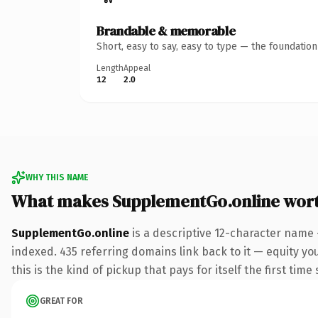
Brandable & memorable
Short, easy to say, easy to type — the foundatio
Length
Appeal
12
2.0
WHY THIS NAME
What makes SupplementGo.online wor
SupplementGo.online
is a descriptive 12-character name 
indexed. 435 referring domains link back to it — equity yo
this is the kind of pickup that pays for itself the first tim
GREAT FOR