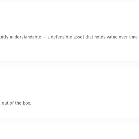
antly understandable — a defensible asset that holds value over time.
 out of the box.