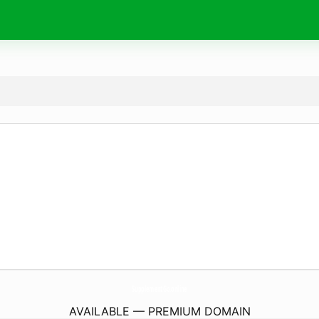
SupplementGo.
online
AVAILABLE — PREMIUM DOMAIN