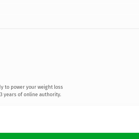
y to power your weight loss
 years of online authority.