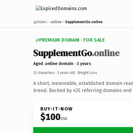
Home
.online
SupplementGo.online
PREMIUM DOMAIN · FOR SALE
SupplementGo
.online
Aged .online domain · 3 years
12 characters ·
3 years old
· Weight Loss
A short, memorable, established domain read
brand. Backed by 435 referring domains and 3
BUY-IT-NOW
$100
USD