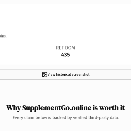
ains.
REF DOM
435
View historical screenshot
Why SupplementGo.online is worth it
Every claim below is backed by verified third-party data.