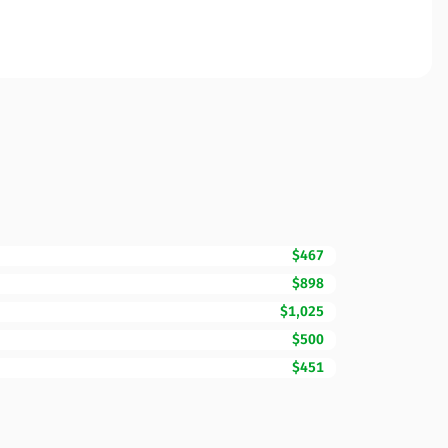
$467
$898
$1,025
$500
$451