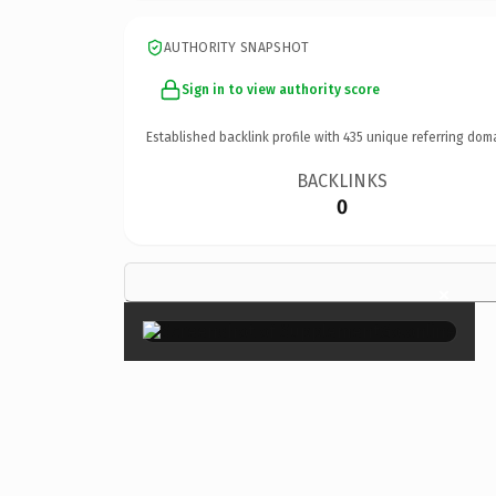
AUTHORITY SNAPSHOT
Sign in to view authority score
Established backlink profile with
435
unique referring dom
BACKLINKS
0
×