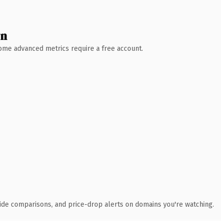
wn
 Some advanced metrics require a free account.
ide comparisons, and price-drop alerts on domains you're watching.