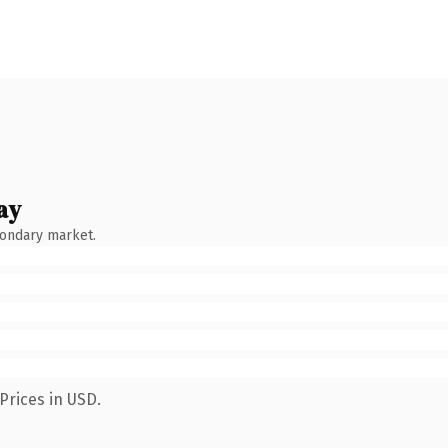
ay
condary market.
Prices in USD.