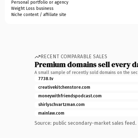
Personal portfolio or agency
Weight Loss business
Niche content / affiliate site
RECENT COMPARABLE SALES
Premium domains sell every d
A small sample of recently sold domains on the se
7738.tv
creativekitchenstore.com
moneywithfriendspodcast.com
shirlyschvartzman.com
mainlaw.com
Source: public secondary-market sales feed. 