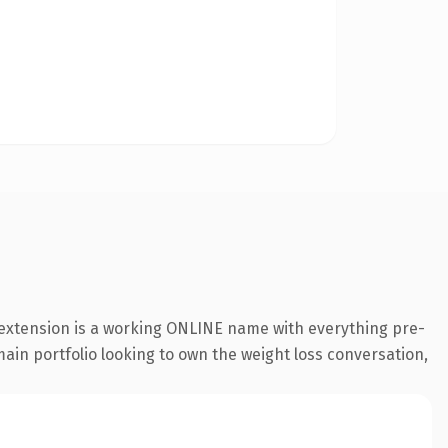
 extension is a working ONLINE name with everything pre-
main portfolio looking to own the weight loss conversation,