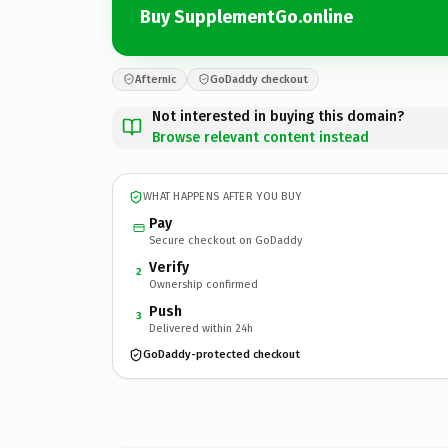
Buy SupplementGo.online
Afternic
GoDaddy checkout
Not interested in buying this domain?
Browse relevant content instead
WHAT HAPPENS AFTER YOU BUY
Pay
Secure checkout on GoDaddy
Verify
2
Ownership confirmed
Push
3
Delivered within 24h
GoDaddy-protected checkout