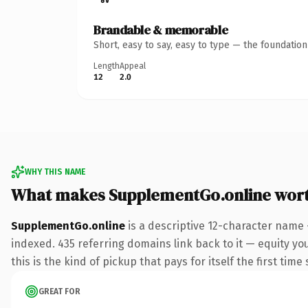
Brandable & memorable
Short, easy to say, easy to type — the foundatio
Length
Appeal
12
2.0
WHY THIS NAME
What makes SupplementGo.online wor
SupplementGo.online
is a descriptive 12-character name 
indexed. 435 referring domains link back to it — equity yo
this is the kind of pickup that pays for itself the first tim
GREAT FOR