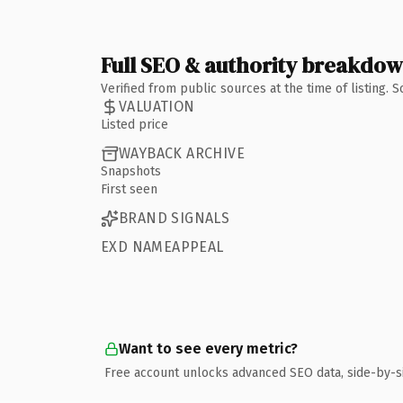
Full SEO & authority breakdo
Verified from public sources at the time of listing.
VALUATION
Listed price
WAYBACK ARCHIVE
Snapshots
First seen
BRAND SIGNALS
EXD NAMEAPPEAL
Want to see every metric?
Free account unlocks advanced SEO data, side-by-s