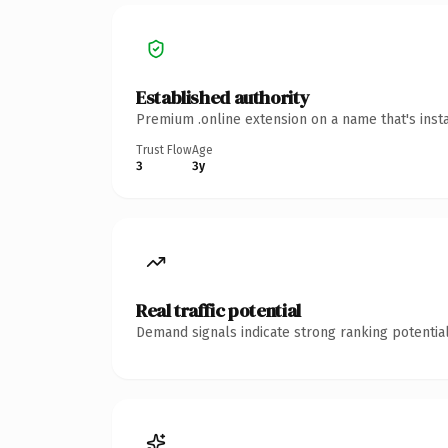
Established authority
Premium .online extension on a name that's inst
Trust Flow
Age
3
3y
Real traffic potential
Demand signals indicate strong ranking potential