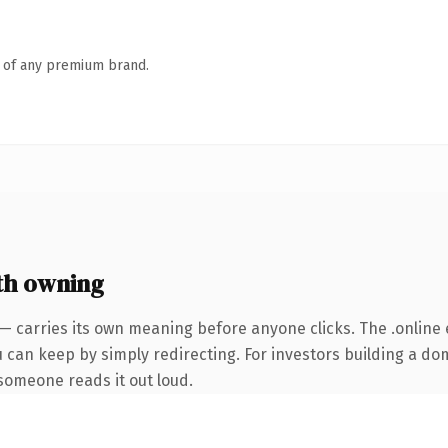
n of any premium brand.
th owning
— carries its own meaning before anyone clicks. The .online
u can keep by simply redirecting. For investors building a do
e someone reads it out loud.