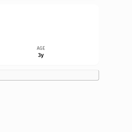
AGE
3y