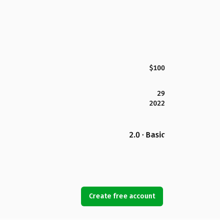
$100
29
2022
2.0 · Basic
Create free account