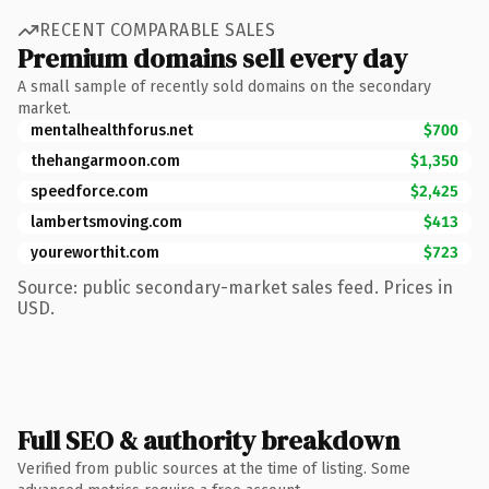
RECENT COMPARABLE SALES
Premium domains sell every day
A small sample of recently sold domains on the secondary
market.
mentalhealthforus.net
$700
thehangarmoon.com
$1,350
speedforce.com
$2,425
lambertsmoving.com
$413
youreworthit.com
$723
Source: public secondary-market sales feed. Prices in
USD.
Full SEO & authority breakdown
Verified from public sources at the time of listing. Some