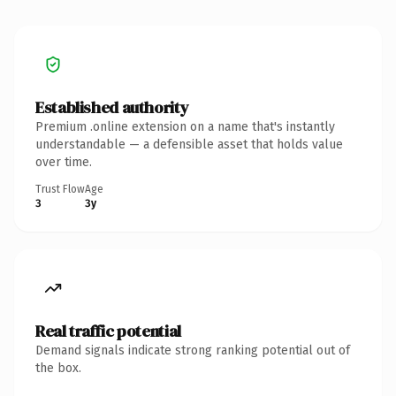
Established authority
Premium .online extension on a name that's instantly
understandable — a defensible asset that holds value
over time.
Trust Flow
Age
3
3y
Real traffic potential
Demand signals indicate strong ranking potential out of
the box.