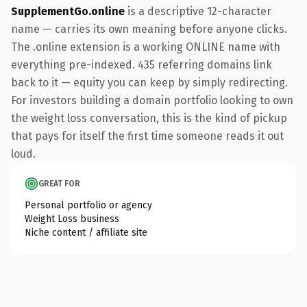
SupplementGo.online
is a descriptive 12-character
name — carries its own meaning before anyone clicks.
The .online extension is a working ONLINE name with
everything pre-indexed. 435 referring domains link
back to it — equity you can keep by simply redirecting.
For investors building a domain portfolio looking to own
the weight loss conversation, this is the kind of pickup
that pays for itself the first time someone reads it out
loud.
GREAT FOR
Personal portfolio or agency
Weight Loss business
Niche content / affiliate site