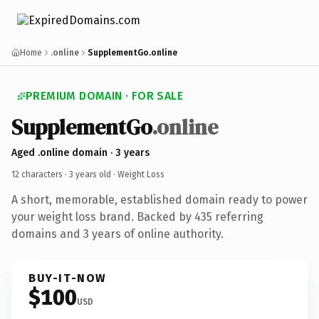
Home
.online
SupplementGo.online
PREMIUM DOMAIN · FOR SALE
SupplementGo
.online
Aged .online domain · 3 years
12 characters ·
3 years old
· Weight Loss
A short, memorable, established domain ready to power
your weight loss brand. Backed by 435 referring
domains and 3 years of online authority.
BUY-IT-NOW
$100
USD