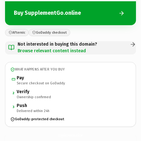
Buy SupplementGo.online
Afternic
GoDaddy checkout
Not interested in buying this domain?
Browse relevant content instead
WHAT HAPPENS AFTER YOU BUY
Pay
Secure checkout on GoDaddy
Verify
2
Ownership confirmed
Push
3
Delivered within 24h
GoDaddy-protected checkout
SupplementGo.
online