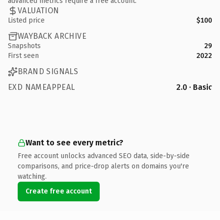
advanced metrics require a free account.
VALUATION
Listed price
$100
WAYBACK ARCHIVE
Snapshots
29
First seen
2022
BRAND SIGNALS
EXD NAMEAPPEAL
2.0 · Basic
Want to see every metric?
Free account unlocks advanced SEO data, side-by-side
comparisons, and price-drop alerts on domains you're
watching.
Create free account