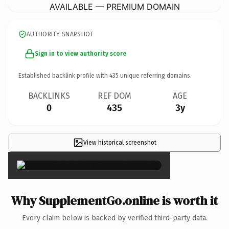
AVAILABLE — PREMIUM DOMAIN
AUTHORITY SNAPSHOT
Sign in to view authority score
Established backlink profile with
435
unique referring domains.
BACKLINKS
REF DOM
AGE
0
435
3y
View historical screenshot
×
Why SupplementGo.online is worth it
Every claim below is backed by verified third-party data.