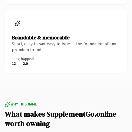
Brandable & memorable
Short, easy to say, easy to type — the foundation of any
premium brand.
Length
Appeal
12
2.0
WHY THIS NAME
What makes SupplementGo.online
worth owning