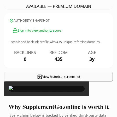
AVAILABLE — PREMIUM DOMAIN
AUTHORITY SNAPSHOT
Sign in to view authority score
Established backlink profile with
435
unique referring domains.
BACKLINKS
REF DOM
AGE
0
435
3y
View historical screenshot
×
Why SupplementGo.online is worth it
Every claim below is backed by verified third-party data.