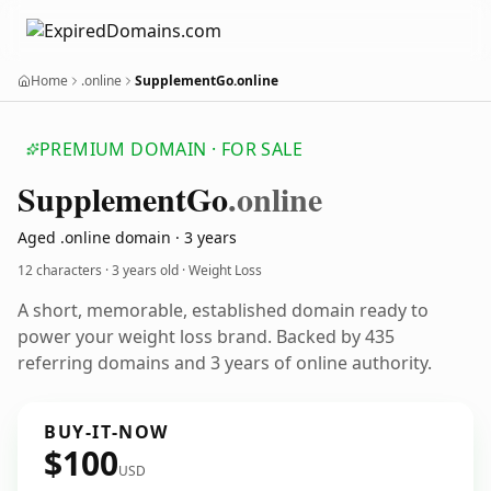
Home
.online
SupplementGo.online
PREMIUM DOMAIN · FOR SALE
Supplement
Go
.online
Aged .online domain · 3 years
12 characters ·
3 years old
· Weight Loss
A short, memorable, established domain ready to
power your weight loss brand. Backed by 435
referring domains and 3 years of online authority.
BUY-IT-NOW
$100
USD