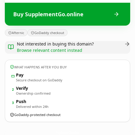
Buy SupplementGo.online
Afternic
GoDaddy checkout
Not interested in buying this domain?
Browse relevant content instead
WHAT HAPPENS AFTER YOU BUY
Pay
Secure checkout on GoDaddy
Verify
2
Ownership confirmed
Push
3
Delivered within 24h
GoDaddy-protected checkout
SupplementGo.
online