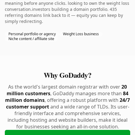
meaning before anyone clicks. looking to own the weight loss
conversation.investors building a domain portfolio. 435
referring domains link back to it — equity you can keep by
simply redirecting.
Personal portfolio or agency
Weight Loss business
Niche content / affiliate site
Why GoDaddy?
As the world's largest domain registrar with over
20
million customers
, GoDaddy manages more than
84
million domains
, offering a robust platform with
24/7
customer support
and a wide range of TLDs. Its user-
friendly interface and comprehensive services,
including hosting and website builders, make it ideal
for businesses seeking an all-in-one solution.