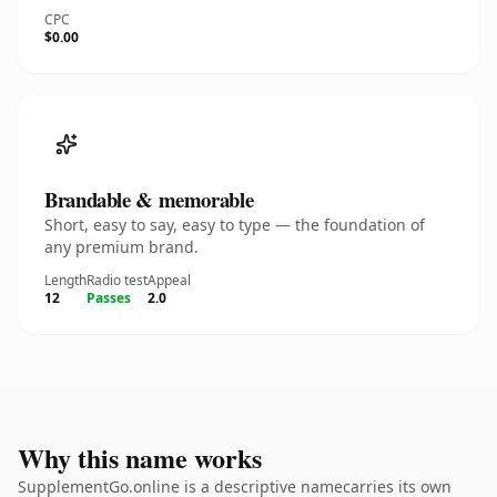
CPC
$0.00
Brandable & memorable
Short, easy to say, easy to type — the foundation of
any premium brand.
Length
Radio test
Appeal
12
Passes
2.0
Why this name works
SupplementGo.online is a descriptive namecarries its own