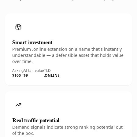
Smart investment
Premium .online extension on a name that's instantly
understandable — a defensible asset that holds value
over time.
Asking
AI fair value
TLD
$100
$9
.ONLINE
Real traffic potential
Demand signals indicate strong ranking potential out
of the box.