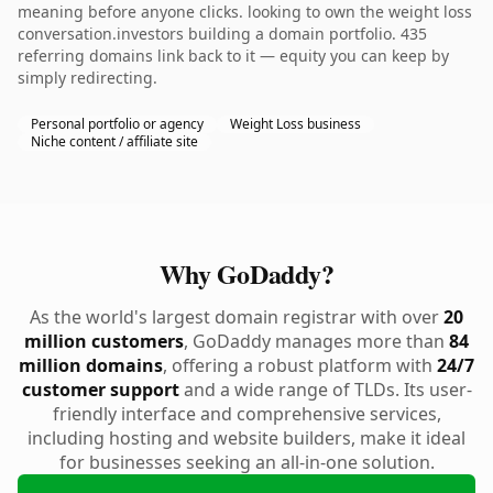
meaning before anyone clicks. looking to own the weight loss
conversation.investors building a domain portfolio. 435
referring domains link back to it — equity you can keep by
simply redirecting.
Personal portfolio or agency
Weight Loss business
Niche content / affiliate site
Why GoDaddy?
As the world's largest domain registrar with over
20
million customers
, GoDaddy manages more than
84
million domains
, offering a robust platform with
24/7
customer support
and a wide range of TLDs. Its user-
friendly interface and comprehensive services,
including hosting and website builders, make it ideal
for businesses seeking an all-in-one solution.