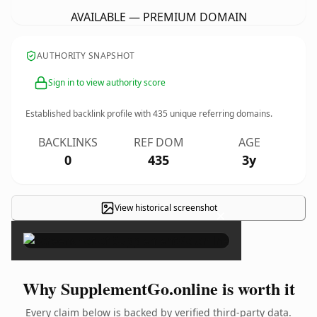
AVAILABLE — PREMIUM DOMAIN
AUTHORITY SNAPSHOT
Sign in to view authority score
Established backlink profile with
435
unique referring domains.
BACKLINKS
REF DOM
AGE
0
435
3y
View historical screenshot
×
Why SupplementGo.online is worth it
Every claim below is backed by verified third-party data.