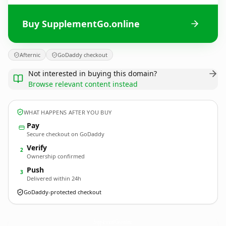
Buy SupplementGo.online
Afternic
GoDaddy checkout
Not interested in buying this domain?
Browse relevant content instead
WHAT HAPPENS AFTER YOU BUY
Pay
Secure checkout on GoDaddy
Verify
2
Ownership confirmed
Push
3
Delivered within 24h
GoDaddy-protected checkout
SupplementGo.
online