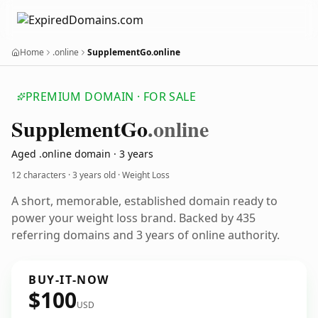
Home
.online
SupplementGo.online
PREMIUM DOMAIN · FOR SALE
Supplement
Go
.online
Aged .online domain · 3 years
12 characters ·
3 years old
· Weight Loss
A short, memorable, established domain ready to
power your weight loss brand. Backed by 435
referring domains and 3 years of online authority.
BUY-IT-NOW
$100
USD