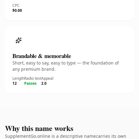
CPC
$0.00
Brandable & memorable
Short, easy to say, easy to type — the foundation of
any premium brand.
Length
Radio test
Appeal
12
Passes
2.0
Why this name works
SupplementGo.online is a descriptive namecarries its own