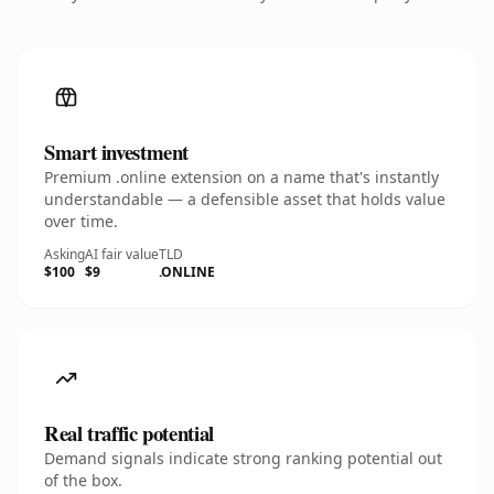
Smart investment
Premium .online extension on a name that's instantly
understandable — a defensible asset that holds value
over time.
Asking
AI fair value
TLD
$100
$9
.ONLINE
Real traffic potential
Demand signals indicate strong ranking potential out
of the box.