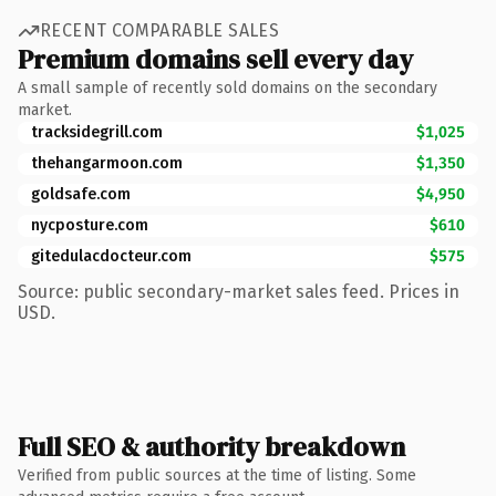
RECENT COMPARABLE SALES
Premium domains sell every day
A small sample of recently sold domains on the secondary
market.
tracksidegrill.com
$1,025
thehangarmoon.com
$1,350
goldsafe.com
$4,950
nycposture.com
$610
gitedulacdocteur.com
$575
Source: public secondary-market sales feed. Prices in
USD.
Full SEO & authority breakdown
Verified from public sources at the time of listing. Some