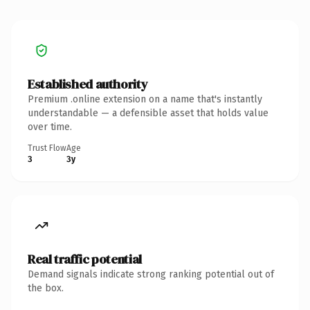
Established authority
Premium .online extension on a name that's instantly
understandable — a defensible asset that holds value
over time.
Trust Flow
Age
3
3y
Real traffic potential
Demand signals indicate strong ranking potential out of
the box.