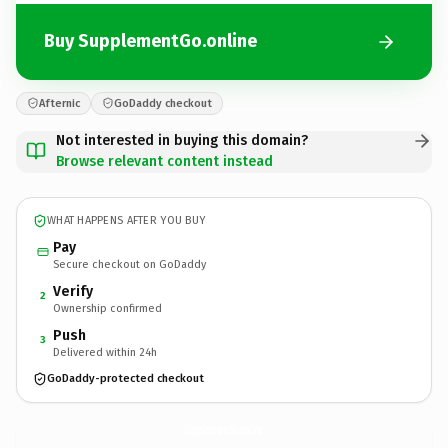
Buy SupplementGo.online
Afternic
GoDaddy checkout
Not interested in buying this domain?
Browse relevant content instead
WHAT HAPPENS AFTER YOU BUY
Pay
Secure checkout on GoDaddy
Verify
2
Ownership confirmed
Push
3
Delivered within 24h
GoDaddy-protected checkout
SupplementGo.
online