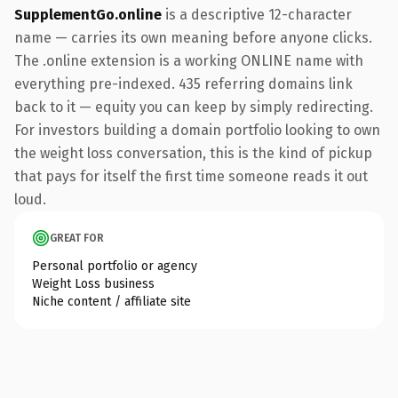
SupplementGo.online
is a descriptive 12-character
name — carries its own meaning before anyone clicks.
The .online extension is a working ONLINE name with
everything pre-indexed. 435 referring domains link
back to it — equity you can keep by simply redirecting.
For investors building a domain portfolio looking to own
the weight loss conversation, this is the kind of pickup
that pays for itself the first time someone reads it out
loud.
GREAT FOR
Personal portfolio or agency
Weight Loss business
Niche content / affiliate site