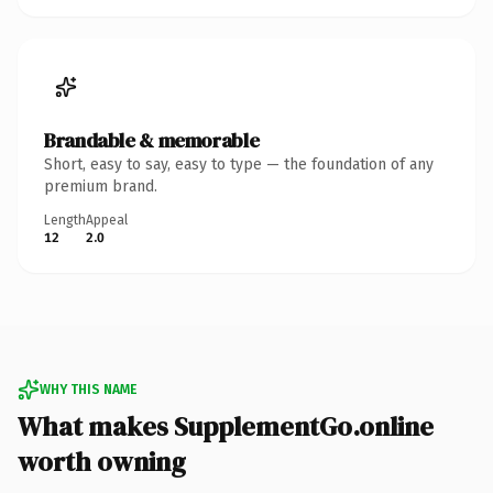
Brandable & memorable
Short, easy to say, easy to type — the foundation of any
premium brand.
Length
Appeal
12
2.0
WHY THIS NAME
What makes SupplementGo.online
worth owning