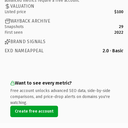
advanced metrics require a free account.
VALUATION
Listed price
$100
WAYBACK ARCHIVE
Snapshots
29
First seen
2022
BRAND SIGNALS
EXD NAMEAPPEAL
2.0 · Basic
Want to see every metric?
Free account unlocks advanced SEO data, side-by-side
comparisons, and price-drop alerts on domains you're
watching.
Create free account