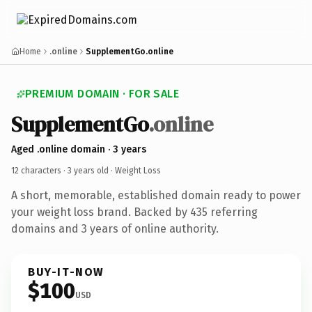
Home
.online
SupplementGo.online
PREMIUM DOMAIN · FOR SALE
SupplementGo
.online
Aged .online domain · 3 years
12 characters ·
3 years old
· Weight Loss
A short, memorable, established domain ready to power
your weight loss brand. Backed by 435 referring
domains and 3 years of online authority.
BUY-IT-NOW
$100
USD