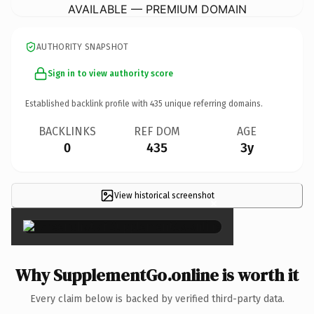
AVAILABLE — PREMIUM DOMAIN
AUTHORITY SNAPSHOT
Sign in to view authority score
Established backlink profile with
435
unique referring domains.
BACKLINKS
REF DOM
AGE
0
435
3y
View historical screenshot
×
Why SupplementGo.online is worth it
Every claim below is backed by verified third-party data.