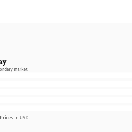
ay
condary market.
Prices in USD.