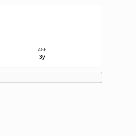
AGE
3y