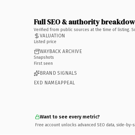
Full SEO & authority breakdo
Verified from public sources at the time of listing.
VALUATION
Listed price
WAYBACK ARCHIVE
Snapshots
First seen
BRAND SIGNALS
EXD NAMEAPPEAL
Want to see every metric?
Free account unlocks advanced SEO data, side-by-s