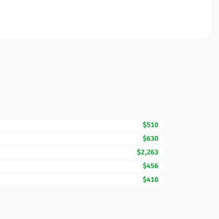
$510
$630
$2,263
$456
$410