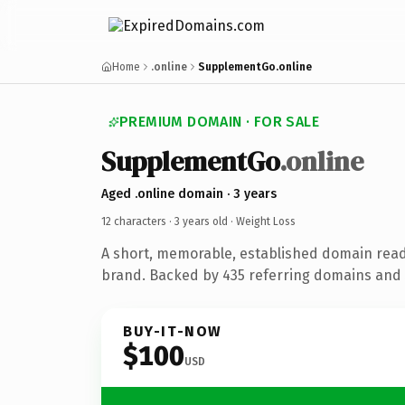
Home
.online
SupplementGo.online
PREMIUM DOMAIN · FOR SALE
SupplementGo
.online
Aged .online domain · 3 years
12 characters ·
3 years old
· Weight Loss
A short, memorable, established domain read
brand. Backed by 435 referring domains and 3
BUY-IT-NOW
$100
USD