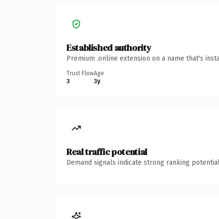
Established authority
Premium .online extension on a name that's inst
Trust Flow
Age
3
3y
Real traffic potential
Demand signals indicate strong ranking potential