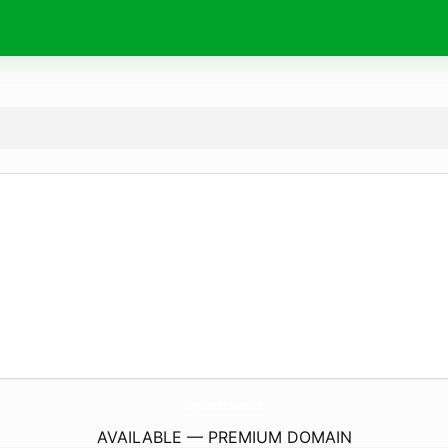
SupplementGo.
online
AVAILABLE — PREMIUM DOMAIN