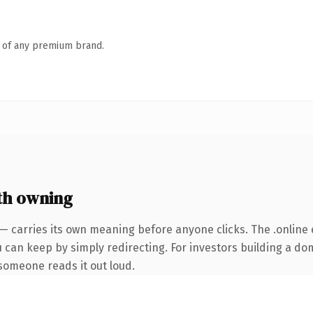
n of any premium brand.
th owning
— carries its own meaning before anyone clicks. The .online
u can keep by simply redirecting. For investors building a do
e someone reads it out loud.