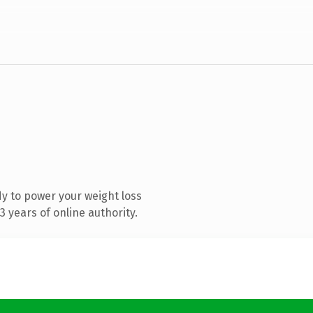
y to power your weight loss
 years of online authority.