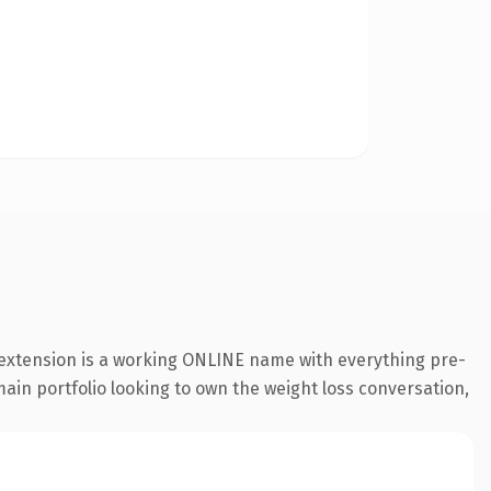
 extension is a working ONLINE name with everything pre-
main portfolio looking to own the weight loss conversation,