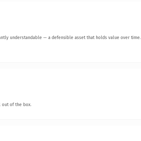
antly understandable — a defensible asset that holds value over time.
 out of the box.