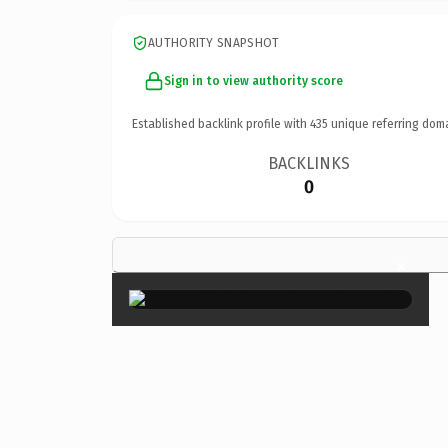
AUTHORITY SNAPSHOT
Sign in to view authority score
Established backlink profile with
435
unique referring dom
BACKLINKS
0
×