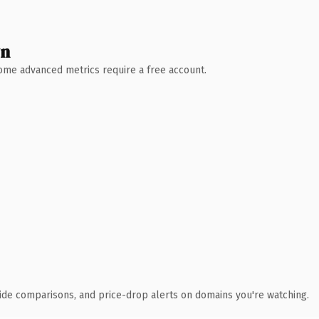
wn
 Some advanced metrics require a free account.
ide comparisons, and price-drop alerts on domains you're watching.