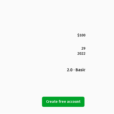
$100
29
2022
2.0 · Basic
Create free account