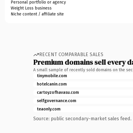
Personal portfolio or agency
Weight Loss business
Niche content / affiliate site
RECENT COMPARABLE SALES
Premium domains sell every d
A small sample of recently sold domains on the se
tinymobile.com
hotelcanin.com
cartoyzofhavasu.com
selfgovernance.com
teaonly.com
Source: public secondary-market sales feed. 