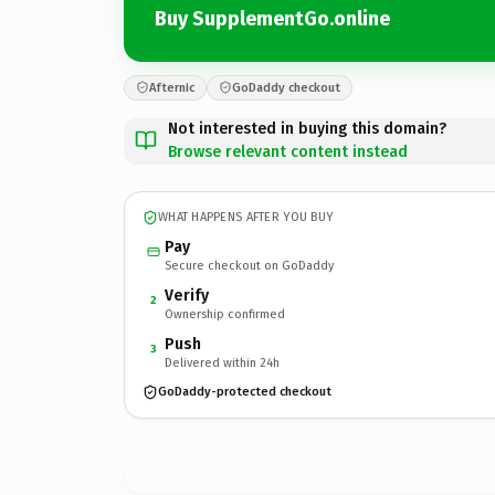
Buy SupplementGo.online
Afternic
GoDaddy checkout
Not interested in buying this domain?
Browse relevant content instead
WHAT HAPPENS AFTER YOU BUY
Pay
Secure checkout on GoDaddy
Verify
2
Ownership confirmed
Push
3
Delivered within 24h
GoDaddy-protected checkout