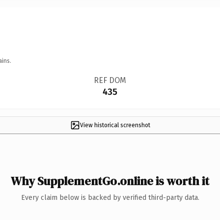
ains.
REF DOM
435
View historical screenshot
Why SupplementGo.online is worth it
Every claim below is backed by verified third-party data.