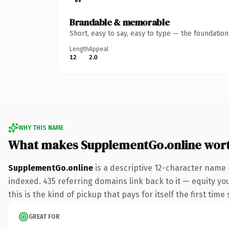
Brandable & memorable
Short, easy to say, easy to type — the foundatio
Length
Appeal
12
2.0
WHY THIS NAME
What makes SupplementGo.online wor
SupplementGo.online
is a descriptive 12-character name 
indexed. 435 referring domains link back to it — equity yo
this is the kind of pickup that pays for itself the first tim
GREAT FOR